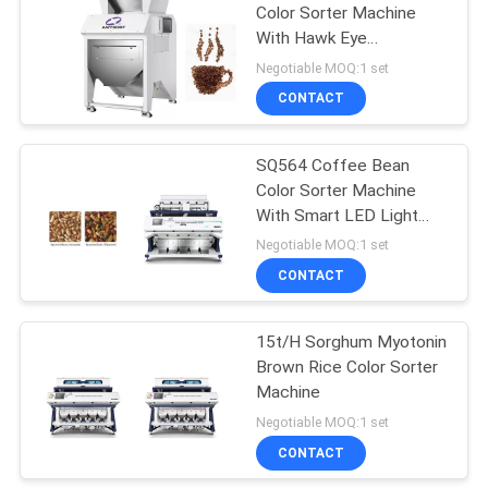
Color Sorter Machine
With Hawk Eye
Recognition
Negotiable MOQ:1 set
CONTACT
SQ564 Coffee Bean
Color Sorter Machine
With Smart LED Light
Control System
Negotiable MOQ:1 set
CONTACT
15t/H Sorghum Myotonin
Brown Rice Color Sorter
Machine
Negotiable MOQ:1 set
CONTACT