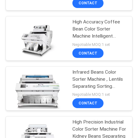
CONTROL
CONTACT
High Accuracy Coffee
CONTACT
Bean Color Sorter
US
Machine Intelligent
Operating System
Negotiable MOQ:1 set
NEWS
CONTACT
REQUEST
Infrared Beans Color
Sorter Machine , Lentils
A
Separating Sorting
QUOTE
Machine
Negotiable MOQ:1 set
CONTACT
SITEMAP
High Precision Industrial
Color Sorter Machine For
PRIVACY
Kidney Beans Separating