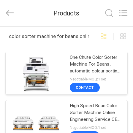
Jiexun
Optoelectronic
Technology
Products
Co.,
Ltd..
All
Rights
HOME
Reserved.
color sorter machine for beans online manufacture
PRODUCTS
One Chute Color Sorter
Machine For Beans ,
ABOUT
automatic colour sorting
US
machine
Negotiable MOQ:1 set
CONTACT
FACTORY
High Speed Bean Color
TOUR
Sorter Machine Online
Engineering Service CE
QUALITY
Certificate
Negotiable MOQ:1 set