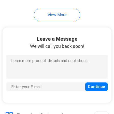
View More
Leave a Message
We will call you back soon!