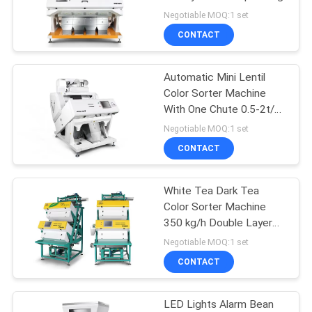
POLICY
Negotiable MOQ:1 set
CONTACT
Automatic Mini Lentil
Color Sorter Machine
With One Chute 0.5-2t/H
Capacity
Negotiable MOQ:1 set
CONTACT
White Tea Dark Tea
Color Sorter Machine
350 kg/h Double Layer
Sorting
Negotiable MOQ:1 set
CONTACT
LED Lights Alarm Bean