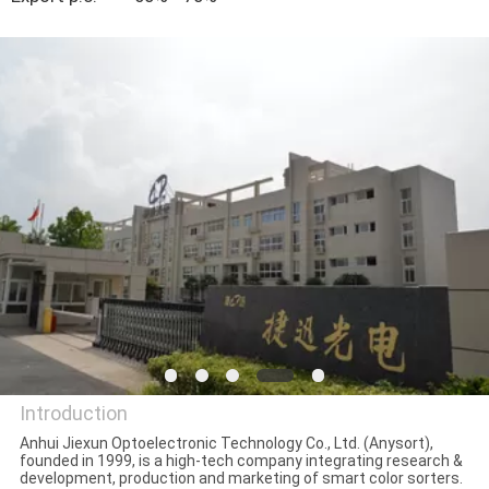
CONTROL
CONTACT
US
NEWS
REQUEST
A
QUOTE
SITEMAP
Introduction
Anhui Jiexun Optoelectronic Technology Co., Ltd. (Anysort),
founded in 1999, is a high-tech company integrating research &
PRIVACY
Anhui Jiexun Optoelectronic
development, production and marketing of smart color sorters.