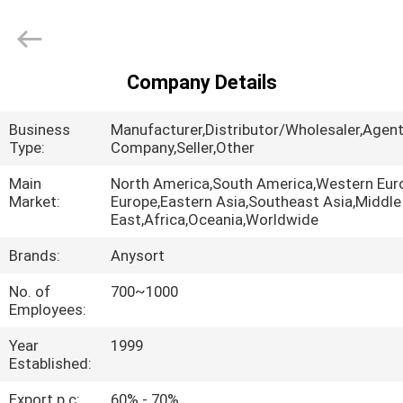
Jiexun
Optoelectronic
Technology
Co.,
Ltd..
All
Company Details
Rights
HOME
Reserved.
Business
Manufacturer,Distributor/Wholesaler,Agent
PRODUCTS
Type:
Company,Seller,Other
Main
North America,South America,Western Eur
Market:
Europe,Eastern Asia,Southeast Asia,Middle
ABOUT
East,Africa,Oceania,Worldwide
US
Brands:
Anysort
No. of
700~1000
FACTORY
Employees:
TOUR
Year
1999
Established:
QUALITY
Export p.c:
60% - 70%