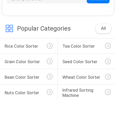
Popular Categories
All
Rice Color Sorter
Tea Color Sorter
Grain Color Sorter
Seed Color Sorter
Bean Color Sorter
Wheat Color Sorter
Infrared Sorting 
Nuts Color Sorter
Machine