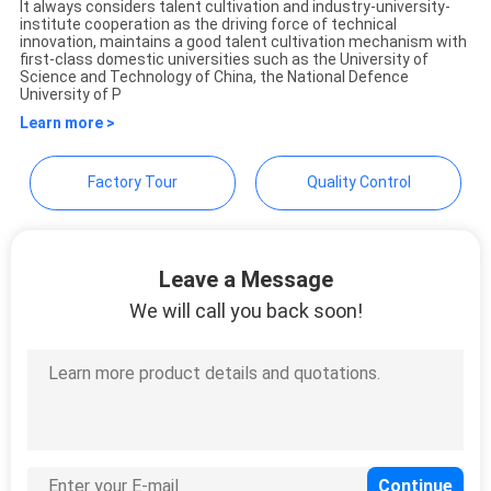
It always considers talent cultivation and industry-university-
POLICY
Technology Co., Ltd.
institute cooperation as the driving force of technical
innovation, maintains a good talent cultivation mechanism with
first-class domestic universities such as the University of
Science and Technology of China, the National Defence
University of P
Learn more >
Factory Tour
Quality Control
Leave a Message
We will call you back soon!