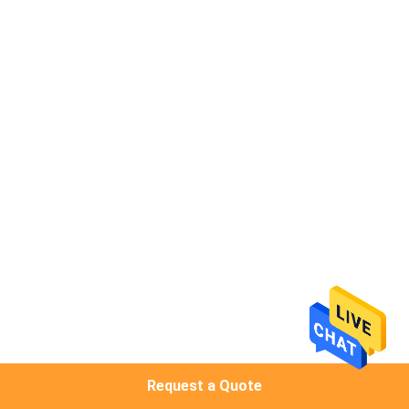
CONTROL
CONTACT
US
NEWS
REQUEST
A
QUOTE
SITEMAP
Request a Quote
PRIVACY