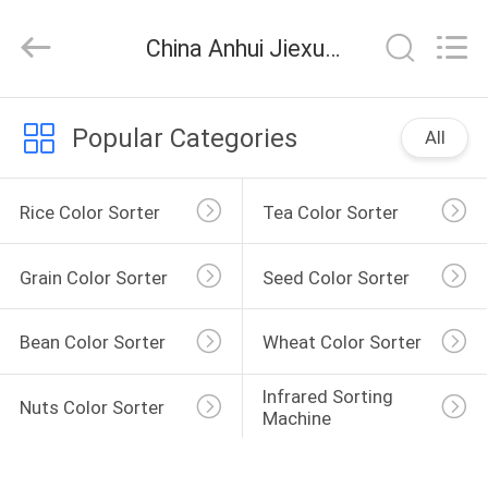
Jiexun
Optoelectronic
Technology
China Anhui Jiexun Optoelectronic Technology Co., Ltd. company news
Co.,
Ltd..
All
Rights
HOME
Reserved.
Popular Categories
All
PRODUCTS
Rice Color Sorter
Tea Color Sorter
ABOUT
Grain Color Sorter
Seed Color Sorter
US
Bean Color Sorter
Wheat Color Sorter
FACTORY
TOUR
Infrared Sorting 
Nuts Color Sorter
Machine
QUALITY