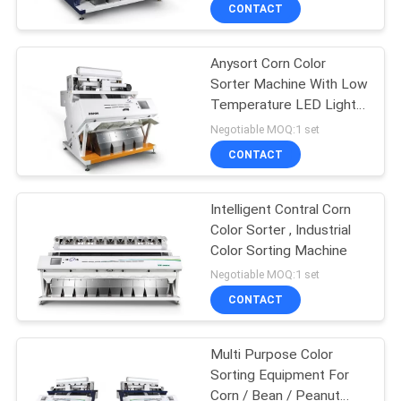
CONTROL
CONTACT
Anysort Corn Color
CONTACT
92
Sorter Machine With Low
US
Temperature LED Light
Grain Color Sorter
Source
Negotiable MOQ:1 set
NEWS
CONTACT
REQUEST
Intelligent Contral Corn
Color Sorter , Industrial
A
Color Sorting Machine
38
QUOTE
Negotiable MOQ:1 set
CONTACT
Seed Color Sorter
SITEMAP
Multi Purpose Color
Sorting Equipment For
PRIVACY
Corn / Bean / Peanut