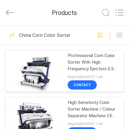
Jiexun
Optoelectronic
Technology
Products
Co.,
Ltd..
All
Rights
HOME
Reserved.
116
China Corn Color Sorter
Rice Color Sorter
PRODUCTS
Professional Corn Color
Sorter With High
ABOUT
Frequency Ejectors 0.5-
US
4T/H Capacity
Negotiable MOQ:1 set
CONTACT
104
FACTORY
High Sensitivity Color
TOUR
Tea Color Sorter
Sorter Machine / Colour
Separator Machine CE
QUALITY
Certificate
Negotiable MOQ:1 set