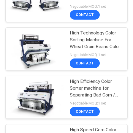
POLICY
Sorting
Negotiable MOQ:1 set
CONTACT
58
High Technology Color
Bean Color Sorter
Sorting Machine For
Wheat Grain Beans Color
Sorting
Negotiable MOQ:1 set
CONTACT
High Efficiency Color
39
Sorter machine for
Separating Bad Corn /
Wheat Color Sorter
Moldy Corn
Negotiable MOQ:1 set
CONTACT
High Speed Corn Color