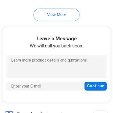
24
View More
Corn Color Sorter
Leave a Message
We will call you back soon!
40
Belt Color Sorter