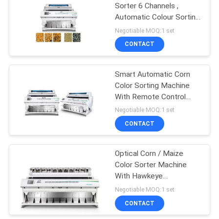
Sorter 6 Channels ,
Automatic Colour Sorting
63
Machine
Negotiable MOQ:1 set
CONTACT
Nuts Color Sorter
Smart Automatic Corn
Color Sorting Machine
With Remote Control
System
Negotiable MOQ:1 set
CONTACT
47
Infrared Sorting
Optical Corn / Maize
Color Sorter Machine
Machine
With Hawkeye
Recognition Technology
Negotiable MOQ:1 set
CONTACT