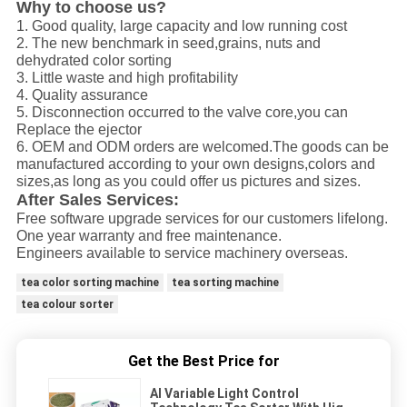
Why to choose us?
1. Good quality, large capacity and low running cost
2. The new benchmark in seed,grains, nuts and
dehydrated color sorting
3. Little waste and high profitability
4. Quality assurance
5. Disconnection occurred to the valve core,you can
Replace the ejector
6. OEM and ODM orders are welcomed.The goods can be
manufactured according to your own designs,colors and
sizes,as long as you could offer us pictures and sizes.
After Sales Services:
Free software upgrade services for our customers lifelong.
One year warranty and free maintenance.
Engineers available to service machinery overseas.
tea color sorting machine
tea sorting machine
tea colour sorter
Get the Best Price for
AI Variable Light Control