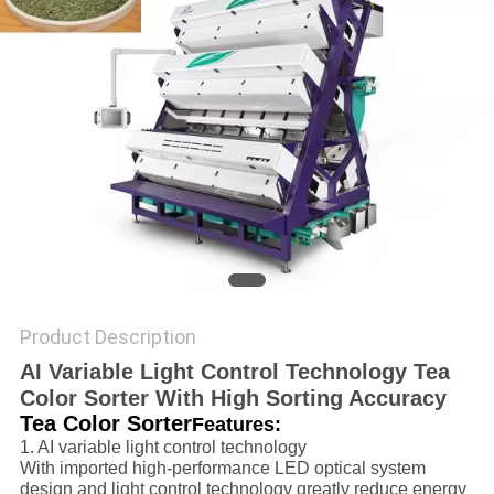
POLICY
Product Description
AI Variable Light Control Technology Tea
Color Sorter With High Sorting Accuracy
Tea Color Sorter
Features:
1. AI variable light control technology
With imported high-performance LED optical system
design and light control technology greatly reduce energy