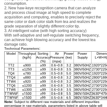
consumption.
2. New haw-keye recognition camera that can analyze
and process cloud image at high speed to complete
acquisition and computing, enables to precisely reject the
same color or dark color stalk from tea and realizes the
grade separation of slightly different color tip.
3. AI intelligent valve (with high sorting accuracy)
With self-adaptive and self-regulate switching frequency,
can achieve high blowing accuracy and the lowest tea
damage ratio.
Technical Parameters:
Model
Throughput
Sorting
Air
Power
Power
Dimen
(kg/h)
Accuracy
Pressure
(kw)
Supply
L×W×H
(%)
(mpa)
TT2
≤900
≥99
0.6~0.8
3.2
380V/50HZ
1920*225
TT3
≤1250
≥99
0.6~0.8
3.5
380V/50HZ
2730*225
TQ4
≤780
≥99
0.5~0.8
5.0
380V/50HZ
1920*225
TTQ4
≤880
≥99
0.6~0.8
3.2
380V/50HZ
2800*188
TTW4
≤920
≥99
0.6~0.8
3.2
380V/50HZ
1920*225
TTQ6
≤1200
≥99
0.6~0.8
3.5
380V/50HZ
2730*225
TTW6
≤1300
≥99
0.6~0.8
3.5
380V/50HZ
2730*225
TTWV6F
≤1500
≥99
0.6~0.8
5.5
380V/50HZ
3630*475
TTWY6F
≤1500
≥99
0.5~0.8
6.5
380V/50HZ
3630*344
Note:
Subject to different raw materials and different impurities
percentage in raw materials, parameters listed in above table will