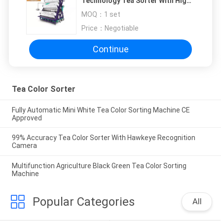
Technology Tea Sorter With High
Sorting Accuracy
MOQ：
1 set
Price：
Negotiable
Continue
Tea Color Sorter
Fully Automatic Mini White Tea Color Sorting Machine CE
Approved
99% Accuracy Tea Color Sorter With Hawkeye Recognition
Camera
Multifunction Agriculture Black Green Tea Color Sorting
Machine
Popular Categories
All