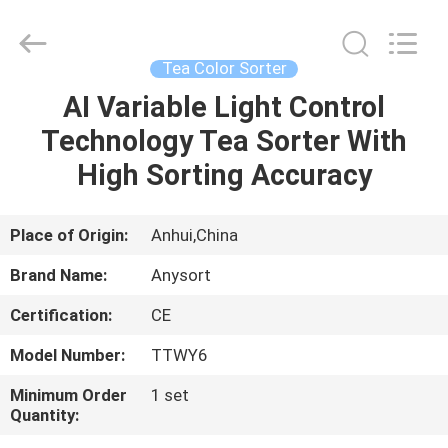
Jiexun
Optoelectronic
Technology
Co.,
Ltd..
Tea Color Sorter
All
Rights
AI Variable Light Control
HOME
Reserved.
Technology Tea Sorter With
PRODUCTS
High Sorting Accuracy
ABOUT
Place of Origin:
Anhui,China
US
Brand Name:
Anysort
Certification:
CE
FACTORY
Model Number:
TTWY6
TOUR
Minimum Order
1 set
Quantity:
QUALITY