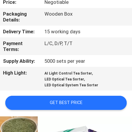
Price:
Negotiable
CONTROL
Packaging
Wooden Box
Details:
CONTACT
US
Delivery Time:
15 working days
Payment
L/C, D/P, T/T
Terms:
NEWS
Supply Ability:
5000 sets per year
REQUEST
High Light:
,
AI Light Control Tea Sorter
,
A
LED Optical Tea Sorter
LED Optical System Tea Sorter
QUOTE
GET BEST PRICE
SITEMAP
PRIVACY