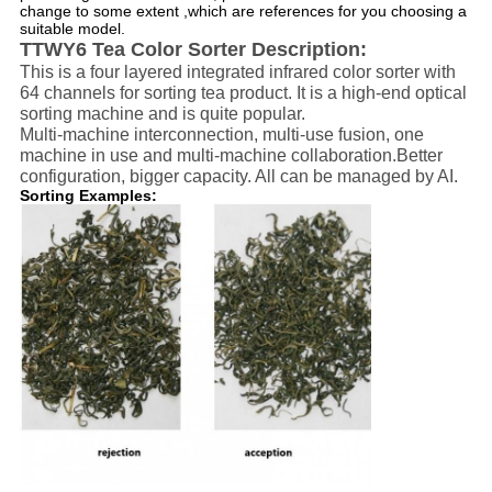
change to some extent ,which are references for you choosing a
suitable model.
TTWY6 Tea Color Sorter Description:
This is a four layered integrated infrared color sorter with
64 channels for sorting tea product. It is a high-end optical
sorting machine and is quite popular.
Multi-machine interconnection, multi-use fusion, one
machine in use and multi-machine collaboration.Better
configuration, bigger capacity. All can be managed by AI.
Sorting Examples: