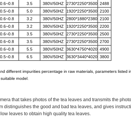
0.6~0.8
3.5
380V/50HZ
2730*2250*3500
2488
0.5~0.8
5.0
380V/50HZ
1920*2250*3500
2100
0.6~0.8
3.2
380V/50HZ
2800*1880*2380
2100
0.6~0.8
3.2
380V/50HZ
1920*2250*3500
2200
0.6~0.8
3.5
380V/50HZ
2730*2250*3500
2500
0.6~0.8
3.5
380V/50HZ
2730*2250*3500
2700
0.6~0.8
5.5
380V/50HZ
3630*4750*4020
4900
0.5~0.8
6.5
380V/50HZ
3630*3440*4020
3800
and different impurities percentage in raw materials, parameters listed 
 suitable model.
amera that takes photos of the tea leaves and transmits the phot
distinguishes the good and bad tea leaves, and gives instructio
low leaves to obtain high quality tea leaves.