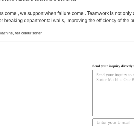
ss come , we support when failure come . Teamwork is not only 
for breaking departmental walls, improving the efficiency of the 
,
 machine
tea colour sorter
Send your inquiry directly 