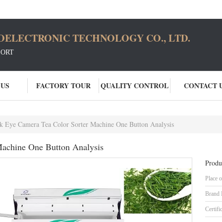
OELECTRONIC TECHNOLOGY CO., LTD.
SORT
 US
FACTORY TOUR
QUALITY CONTROL
CONTACT 
 Eye Camera Tea Color Sorter Machine One Button Analysis
achine One Button Analysis
Produ
Place o
Brand
Certifi