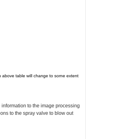
in above table will change to some extent
o information to the image processing
ns to the spray valve to blow out