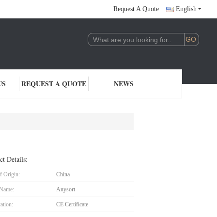
Request A Quote
English
US
REQUEST A QUOTE
NEWS
ct Details:
f Origin:
China
 Name:
Anysort
cation:
CE Certificate