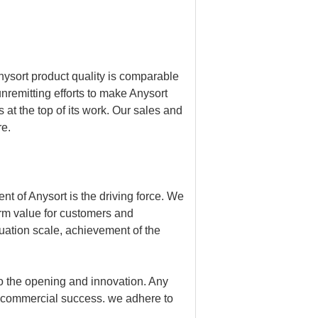
nysort product quality is comparable
remitting efforts to make Anysort
 at the top of its work. Our sales and
re.
t of Anysort is the driving force. We
erm value for customers and
luation scale, achievement of the
to the opening and innovation. Any
 commercial success. we adhere to