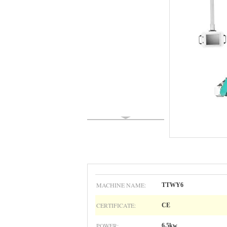
MACHINE NAME:
TTWY6
CERTIFICATE:
CE
POWER:
6.5kw