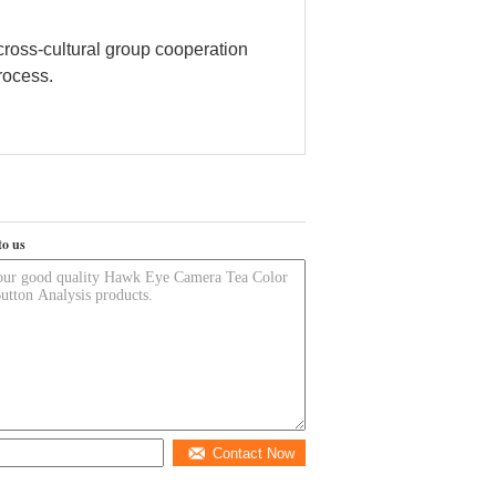
cross-cultural group cooperation
process.
to us
Contact Now