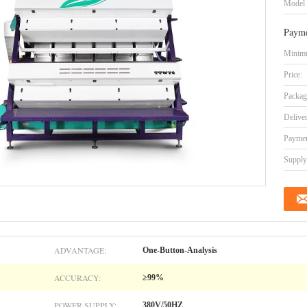
Model
Payme
Minimu
Price:
Packag
Delive
Paymen
Supply 
ADVANTAGE:
One-Button-Analysis
ACCURACY:
≥99%
POWER SUPPLY:
380V/50HZ