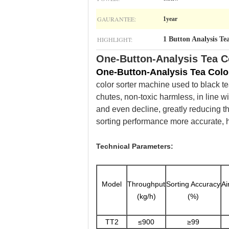
GAURANTEE:
1year
HIGHLIGHT:
1 Button Analysis Te
One-Button-Analysis Tea C
One-Button-Analysis Tea Colo
color sorter machine used to black tea
chutes, non-toxic harmless, in line w
and even decline, greatly reducing th
sorting performance more accurate, hi
Technical Parameters:
Model
Throughput
Sorting Accuracy
Ai
(kg/h)
(%)
TT2
≤900
≥99