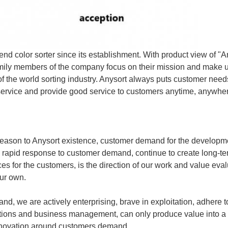
d color sorter since its establishment. With product view of "A
amily members of the company focus on their mission and make un
 of the world sorting industry. Anysort always puts customer needs
4 service and provide good service to customers anytime, anywhe
 reason to Anysort existence, customer demand for the developmen
, rapid response to customer demand, continue to create long-t
es for the customers, is the direction of our work and value eva
ur own.
nd, we are actively enterprising, brave in exploitation, adhere 
utions and business management, can only produce value into a
nnovation around customers demand.