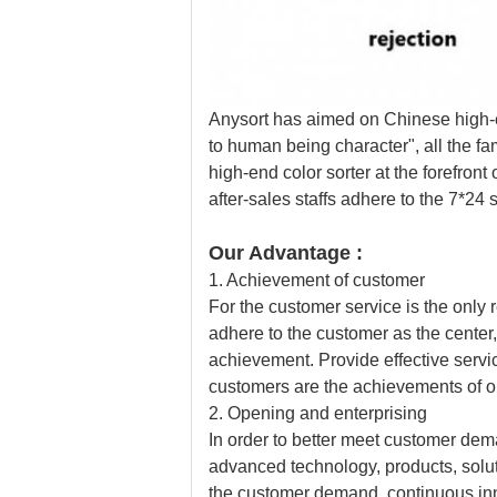
Anysort has aimed on Chinese high-en
to human being character", all the f
high-end color sorter at the forefront
after-sales staffs adhere to the 7*2
Our Advantage :
1. Achievement of customer
For the customer service is the only
adhere to the customer as the center
achievement. Provide effective servic
customers are the achievements of o
2. Opening and enterprising
In order to better meet customer dema
advanced technology, products, sol
the customer demand, continuous i