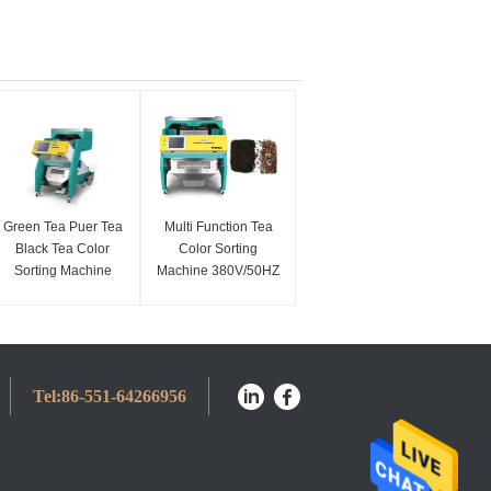
Green Tea Puer Tea
Multi Function Tea
Black Tea Color
Color Sorting
Sorting Machine
Machine 380V/50HZ
Smart Flow Control
1300kg/h
Tel:
86-551-64266956