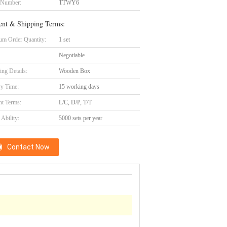
 Number:
TTWY6
nt & Shipping Terms:
m Order Quantity:
1 set
Negotiable
ing Details:
Wooden Box
ry Time:
15 working days
t Terms:
L/C, D/P, T/T
Ability:
5000 sets per year
Contact Now