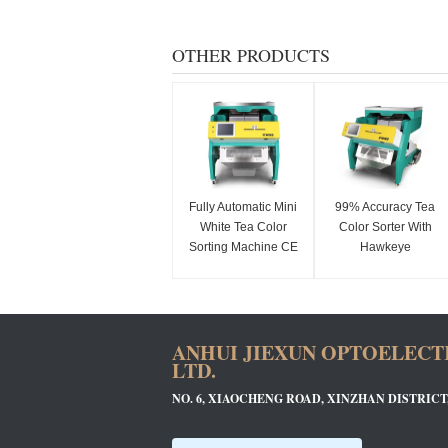
OTHER PRODUCTS
Fully Automatic Mini
99% Accuracy Tea
White Tea Color
Color Sorter With
Sorting Machine CE
Hawkeye
Approved
Recognition Camera
ANHUI JIEXUN OPTOELECT
LTD.
NO. 6, XIAOCHENG ROAD, XINZHAN DISTRICT