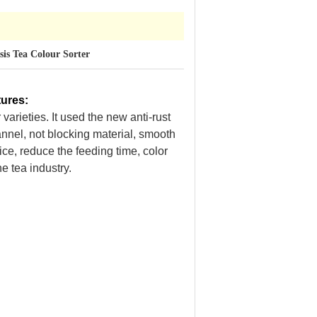
is Tea Colour Sorter
tures
:
varieties. It used the new anti-rust
annel, not blocking material, smooth
ice, reduce the feeding time, color
e tea industry.