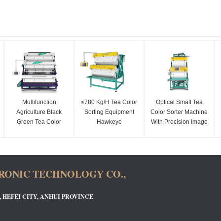
Multifunction
≤780 Kg/H Tea Color
Optical Small Tea
Agriculture Black
Sorting Equipment
Color Sorter Machine
Green Tea Color
Hawkeye
With Precision Image
Sorting Machine
Recognition
Sensors
Technology
RONIC TECHNOLOGY CO.,
, HEFEI CITY, ANHUI PROVINCE