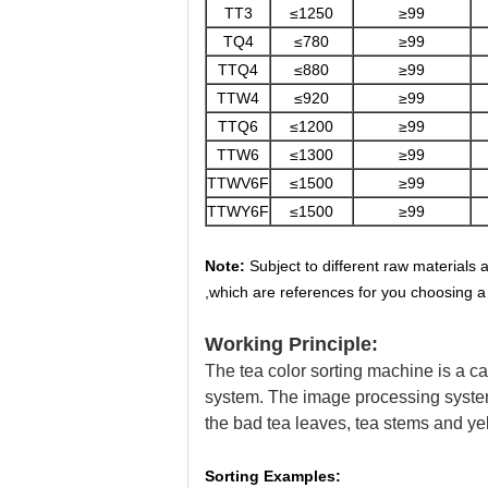
TT3
≤1250
≥99
TQ4
≤780
≥99
TTQ4
≤880
≥99
TTW4
≤920
≥99
TTQ6
≤1200
≥99
TTW6
≤1300
≥99
TTWV6F
≤1500
≥99
TTWY6F
≤1500
≥99
Note:
Subject to different raw materials 
,which are references for you choosing a
Working Principle:
The tea color sorting machine is a c
system. The image processing system 
the bad tea leaves, tea stems and yel
Sorting Examples: