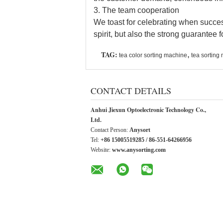
3. The team cooperation
We toast for celebrating when succe
spirit, but also the strong guarantee 
TAG:
,
tea color sorting machine
tea sorting
CONTACT DETAILS
Anhui Jiexun Optoelectronic Technology Co.,
Ltd.
Contact Person:
Anysort
Tel:
+86 15005519285 / 86-551-64266956
Website:
www.anysorting.com