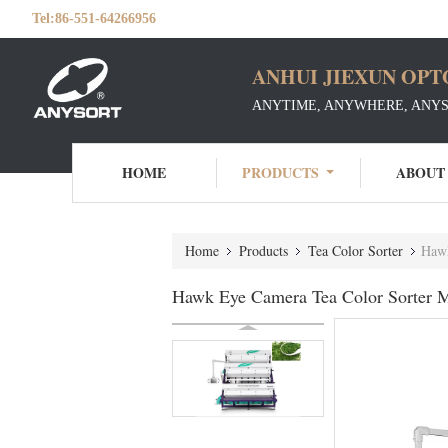
Tel:
86-551-64266956
ANHUI JIEXUN OPT
ANYTIME, ANYWHERE, ANY
HOME
PRODUCTS
ABOUT
Home
Products
Tea Color Sorter
Hawk
Hawk Eye Camera Tea Color Sorter M