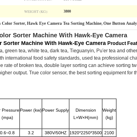
WEIGHT (KG):
3800
a Color Sorter
Hawk Eye Camera Tea Sorting Machine
One Button Analys
,
,
olor Sorter Machine With Hawk-Eye Camera
r Sorter Machine With Hawk-Eye Camera​
Product Fea
, green tea, white tea, dark tea, Tieguanyin, Pu'er tea and other 
ith international food safety standards, used tea professional ch
e rate of broken tea, double layer sorting can achieve sorting tw
gher output. True color sensor, the best sorting equipment for th
r Pressure
Power (kw)
Power Supply
Dimension
Weight
(mpa)
L×W×H(mm)
(kg)
0.6~0.8
3.2
380V/50HZ
1920*2250*3500
2100