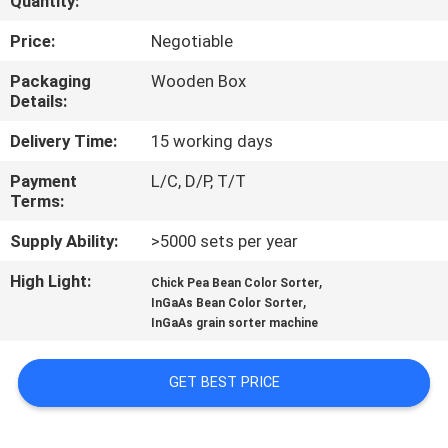
Quantity:
CONTROL
Price:
Negotiable
CONTACT
Packaging
Wooden Box
Details:
US
Delivery Time:
15 working days
NEWS
Payment
L/C, D/P, T/T
Terms:
REQUEST
Supply Ability:
>5000 sets per year
A
High Light:
,
Chick Pea Bean Color Sorter
,
QUOTE
InGaAs Bean Color Sorter
InGaAs grain sorter machine
SITEMAP
GET BEST PRICE
PRIVACY