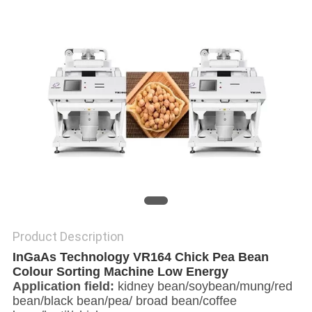
POLICY
Product Description
InGaAs Technology VR164 Chick Pea Bean
Colour Sorting Machine Low Energy
Application field:
kidney bean/soybean/mung/red
bean/black bean/pea/ broad bean/coffee