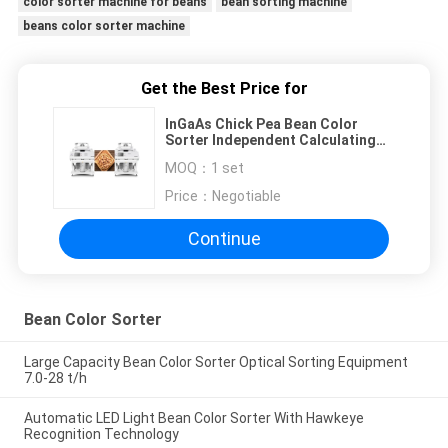
color sorter machine for beans
bean sorting machine
beans color sorter machine
Get the Best Price for
InGaAs Chick Pea Bean Color
Sorter Independent Calculating
With Air Compressor
MOQ：
1 set
Price：
Negotiable
Continue
Bean Color Sorter
Large Capacity Bean Color Sorter Optical Sorting Equipment
7.0-28 t/h
Automatic LED Light Bean Color Sorter With Hawkeye
Recognition Technology