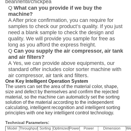
bean/lentil/chickpea
Q
What can you provide if we buy the
machine?
A After price confirmation, you can require for
samples to check our product’s quality. If you just
need a blank sample to check the design and
quality. We will provide you sample for free as
long as you afford the express freight.
Q
Can you supply the air compressor, air tank
and air filters?
A Yes, we can provide above equipments, our
standard offer includes color sorter machine with
air compressor, air tank and filters.
One Key Intelligent Operation System
The users can set the area of the material color, shape,
size and defect by themselves and confirm the rejected
material, so the machine can automaticly set the sorting
solution of the material according to the independent
calculating, intelligent recognition and intelligent sorting
principles with one key intelligent control technology.
Technical Parameters:
Model
Throughput
Sorting
Optimized
Power
Power
Dimension
We