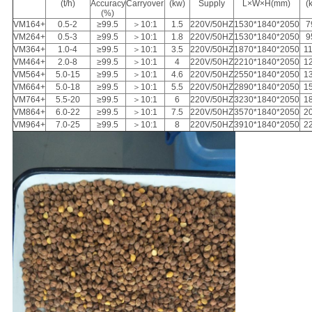
(t/h)
Accuracy
Carryover
(kw)
Supply
L×W×H(mm)
(
(%)
VM164+
0.5-2
≥99.5
＞10:1
1.5
220V/50HZ
1530*1840*2050
7
VM264+
0.5-3
≥99.5
＞10:1
1.8
220V/50HZ
1530*1840*2050
9
VM364+
1.0-4
≥99.5
＞10:1
3.5
220V/50HZ
1870*1840*2050
1
VM464+
2.0-8
≥99.5
＞10:1
4
220V/50HZ
2210*1840*2050
1
VM564+
5.0-15
≥99.5
＞10:1
4.6
220V/50HZ
2550*1840*2050
1
VM664+
5.0-18
≥99.5
＞10:1
5.5
220V/50HZ
2890*1840*2050
1
VM764+
5.5-20
≥99.5
＞10:1
6
220V/50HZ
3230*1840*2050
1
VM864+
6.0-22
≥99.5
＞10:1
7.5
220V/50HZ
3570*1840*2050
2
VM964+
7.0-25
≥99.5
＞10:1
8
220V/50HZ
3910*1840*2050
2