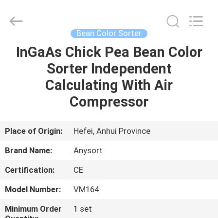
Jiexun
Optoelectronic
Technology
Co.,
Ltd..
Bean Color Sorter
All
Rights
InGaAs Chick Pea Bean Color
HOME
Reserved.
Sorter Independent
PRODUCTS
Calculating With Air
Compressor
ABOUT
US
Place of Origin:
Hefei, Anhui Province
Brand Name:
Anysort
FACTORY
Certification:
CE
TOUR
Model Number:
VM164
QUALITY
Minimum Order
1 set