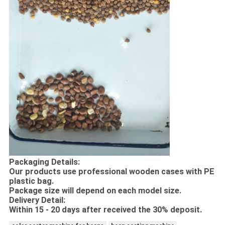
Packaging Details:
Our products use professional wooden cases with PE
plastic bag.
Package size will depend on each model size.
Delivery Detail:
Within 15 - 20 days after received the 30% deposit.