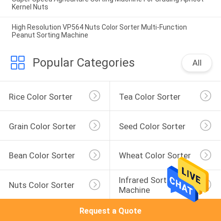
Kernel Nuts
High Resolution VP564 Nuts Color Sorter Multi-Function
Peanut Sorting Machine
Popular Categories
All
Rice Color Sorter
Tea Color Sorter
Grain Color Sorter
Seed Color Sorter
Bean Color Sorter
Wheat Color Sorter
Infrared Sorting 
Nuts Color Sorter
Machine
Request a Quote