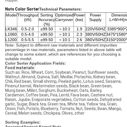
hopper.
Nuts Color Sorter
Technical Parameters:
Model
Throughput
Sorting
Optimized
Power
Power
Dimensi
(t/h)
Accuracy
Carryover
(kw)
Supply
L×W×H(
(%)
LK346
0.5-2.0
≥99.50
＞10:1
1.9
220V/50HZ
3385*900*
L1060
0.5-4.0
≥99.50
＞10:1
2.3
380V/50HZ
3475*1580
L1200
0.5-5.5
≥99.50
＞10:1
2.6
380V/50HZ
3150*2000
Note: Subject to different raw materials and different impurities
percentage in raw materials, parameters listed in above table will
change to some extent ,which are references for you choosing a
suitable model.
Color Sorter Application Fields:
Food materials:
Such as: Rice, Wheat, Corn, Soybean, Peanut, Sunflower seeds,
Waltnut, Almond, Quinoa, Salt, Medlar, Pistachio, Kidney bean,
Chili, Red bean, Small shrimp, Peeled garlic, Lotus seed, Sesame,
Pinenut kernel, Watermelon seeds, Black bean, Green bean,
Mung bean, Millet, Sorghum, Buckwheat, Oats, Barley,
Cardamon, Coffee bean, Pea, Lentil, Fava bean, Cashew nut,
Raisin, Jujube, Evaporate vegetables, Cotton seeds, Dehydrated
garlic, Sugar, Black tea, Green tea, White tea, Yellow tea, Grain,
Onion, Fish, Potato, Blueberry, Tomato, Nut, Seeds, Bean, Mango,
Cereal, Melon seeds, Chickpea, Olives, other
Sorting Examples:
AcceptedApricot Kernel Nuts