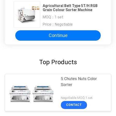
Agricultural Belt Type 5T/H RGB
Grain Colour Sorter Machine
MOQ：
1 set
Price：
Negotiable
Continue
Top Products
5 Chutes Nuts Color
Sorter
Negotiable MOQ:1 set
CONTACT