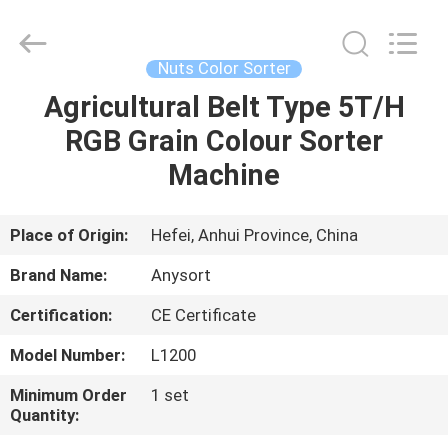
Jiexun
Optoelectronic
Technology
Co.,
Ltd..
Nuts Color Sorter
All
Rights
Agricultural Belt Type 5T/H
HOME
Reserved.
RGB Grain Colour Sorter
PRODUCTS
Machine
ABOUT
Place of Origin:
Hefei, Anhui Province, China
US
Brand Name:
Anysort
Certification:
CE Certificate
FACTORY
Model Number:
L1200
TOUR
Minimum Order
1 set
Quantity:
QUALITY