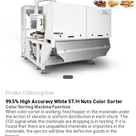
POLICY
Product Description
99.5% High Accuravy White 5T/H Nuts Color Sorter
Color Sorting Machine Function:
When color sorter is working, feed hopper in the materials under
the action of vibrator is uniform distribution in each chute. The
CCD signal while the materials are dropping is in testing. If it is
found that there are unqualified materials or impurities in the
materials, the ejector will blow the defective goods in the