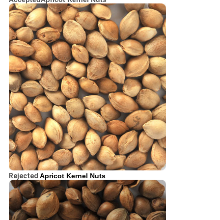
Rejected
Apricot Kernel Nuts