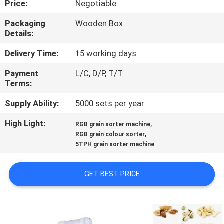
Price:
Negotiable
CONTROL
Packaging
Wooden Box
Details:
CONTACT
US
Delivery Time:
15 working days
Payment
L/C, D/P, T/T
Terms:
NEWS
Supply Ability:
5000 sets per year
REQUEST
High Light:
,
RGB grain sorter machine
,
A
RGB grain colour sorter
5TPH grain sorter machine
QUOTE
GET BEST PRICE
SITEMAP
PRIVACY