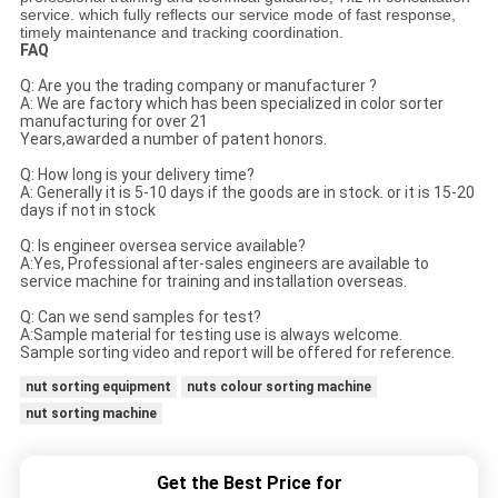
service. which fully reflects our service mode of fast response,
timely maintenance and tracking coordination.
FAQ
Q: Are you the trading company or manufacturer ?
A: We are factory which has been specialized in color sorter
manufacturing for over 21
Years,awarded a number of patent honors.
Q: How long is your delivery time?
A: Generally it is 5-10 days if the goods are in stock. or it is 15-20
days if not in stock
Q: Is engineer oversea service available?
A:Yes, Professional after-sales engineers are available to
service machine for training and installation overseas.
Q: Can we send samples for test?
A:Sample material for testing use is always welcome.
Sample sorting video and report will be offered for reference.
nut sorting equipment
nuts colour sorting machine
nut sorting machine
Get the Best Price for