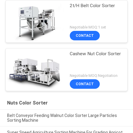
2t/H Belt Color Sorter
Negotiable MOQ:1 set
CONTACT
Cashew Nut Color Sorter
Negotiable MOQ:Negotiation
CONTACT
Nuts Color Sorter
Belt Conveyor Feeding Walnut Color Sorter Large Particles
Sorting Machine
Super Speed Agriculture Sorting Machine For Grading Apricot