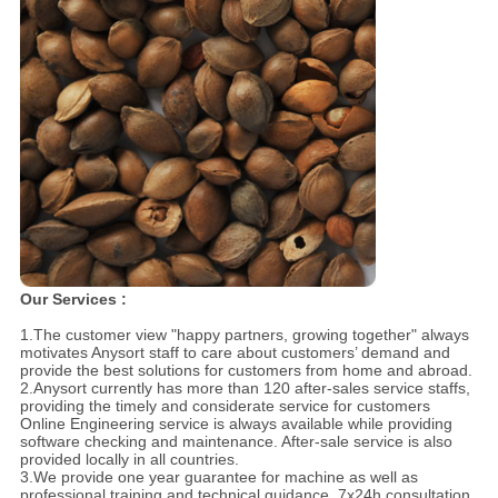
Our Services :
1.The customer view "happy partners, growing together" always
motivates Anysort staff to care about customers’ demand and
provide the best solutions for customers from home and abroad.
2.Anysort currently has more than 120 after-sales service staffs,
providing the timely and considerate service for customers
Online Engineering service is always available while providing
software checking and maintenance. After-sale service is also
provided locally in all countries.
3.We provide one year guarantee for machine as well as
professional training and technical guidance, 7x24h consultation