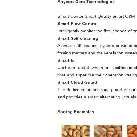
Anysort
Core Technologies
Smart Center Smart Quality Smart O&M
Smart Flow Control
Intelligently monitor the flow change of s
Smart Self-cleaning
A smart self-cleaning system provides be
foreign matters and the ventilation syste
Smart IoT
Upstream and downstream facilities intell
time and supervise their operation intelli
Smart Cloud Guard
The dedicated smart cloud guard performs
and provides a smart alternating light al
Sorting Examples: