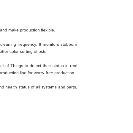
, and make production flexible.
 cleaning frequency. It monitors stubborn
ter color sorting effects.
t of Things to detect their status in real
production line for worry-free production.
d health status of all systems and parts,