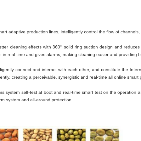
mart adaptive production lines, intelligently control the flow of channels
tter cleaning effects with 360° solid ring suction design and reduces
m in real time and gives alarms, making cleaning easier and providing bet
igently connect and interact with each other, and constitute the Interne
gently, creating a perceivable, synergistic and real-time all online smart 
 system self-test at boot and real-time smart test on the operation an
arm system and all-around protection.