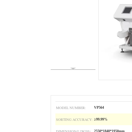
MODEL NUMBER:
VP564
SORTING ACCURACY:
≥99.99%
DIMENSION(L*W*H):
2550*1840*1950mm