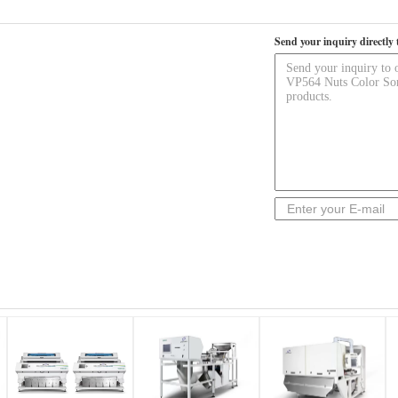
Send your inquiry directly 