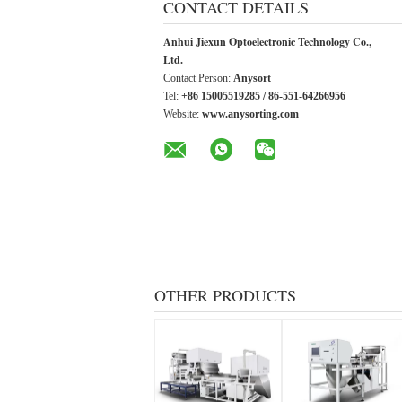
CONTACT DETAILS
Anhui Jiexun Optoelectronic Technology Co.,
Ltd.
Contact Person:
Anysort
Tel:
+86 15005519285 / 86-551-64266956
Website:
www.anysorting.com
OTHER PRODUCTS