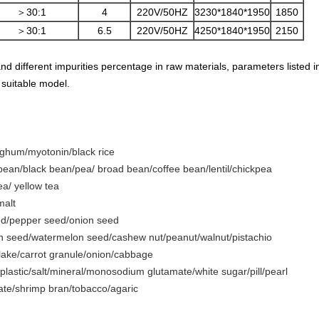
＞30:1
4
220V/50HZ
3230*1840*1950
1850
＞30:1
6.5
220V/50HZ
4250*1840*1950
2150
and different impurities percentage in raw materials, parameters listed 
 suitable model.
orghum/myotonin/black rice
an/black bean/pea/ broad bean/coffee bean/lentil/chickpea
ea/ yellow tea
malt
ed/pepper seed/onion seed
 seed/watermelon seed/cashew nut/peanut/walnut/pistachio
flake/carrot granule/onion/cabbage
plastic/salt/mineral/monosodium glutamate/white sugar/pill/pearl
 date/shrimp bran/tobacco/agaric