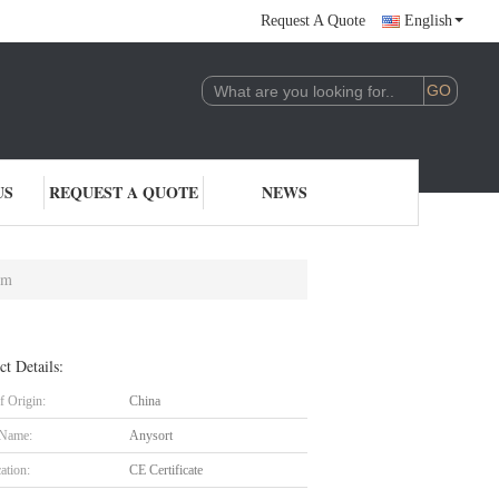
Request A Quote
English
US
REQUEST A QUOTE
NEWS
em
ct Details:
f Origin:
China
 Name:
Anysort
cation:
CE Certificate