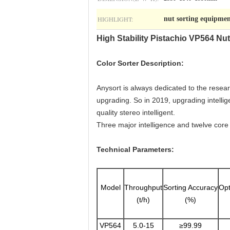
HIGHLIGHT:
nut sorting equipme
High Stability Pistachio VP564 Nu
Color Sorter Description:
Anysort is always dedicated to the resea
upgrading. So in 2019, upgrading intelli
quality stereo intelligent.
Three major intelligence and twelve core te
Technical Parameters:
Model
Throughput
Sorting Accuracy
Opt
(t/h)
(%)
VP564
5.0-15
≥99.99