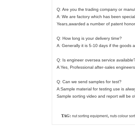
Q: Are you the trading company or manuf
A: We are factory which has been special
Years,awarded a number of patent honor
Q: How long is your delivery time?
A: Generally it is 5-10 days if the goods ar
Q: Is engineer oversea service available
A:Yes, Professional after-sales engineers 
Q: Can we send samples for test?
A:Sample material for testing use is alw
Sample sorting video and report will be o
TAG:
,
nut sorting equipment
nuts colour so