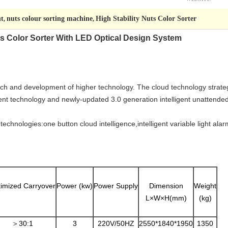
nt
nuts colour sorting machine
High Stability Nuts Color Sorter
,
,
ts Color Sorter With LED Optical Design System
rch and development of higher technology. The cloud technology strate
gent technology and newly-updated 3.0 generation intelligent unattend
chnologies:one button cloud intelligence,intelligent variable light alarm,
imized Carryover
Power (kw)
Power Supply
Dimension
Weight
L×W×H(mm)
(kg)
＞30:1
3
220V/50HZ
2550*1840*1950
1350