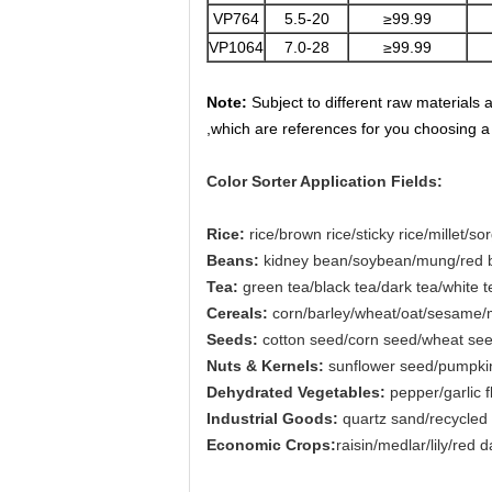
VP764
5.5-20
≥99.99
VP1064
7.0-28
≥99.99
Note:
Subject to different raw materials 
,which are references for you choosing a
Color Sorter Application Fields:
Rice:
rice/brown rice/sticky rice/millet/s
Beans:
kidney bean/soybean/mung/red be
Tea:
green tea/black tea/dark tea/white t
Cereals:
corn/barley/wheat/oat/sesame/
Seeds:
cotton seed/corn seed/wheat se
Nuts & Kernels:
sunflower seed/pumpkin
Dehydrated Vegetables:
pepper/garlic 
Industrial Goods:
quartz sand/recycled 
Economic Crops:
raisin/medlar/lily/red