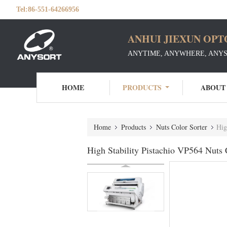
Tel:
86-551-64266956
ANHUI JIEXUN OPT
ANYTIME, ANYWHERE, ANY
HOME
PRODUCTS
ABOUT
Home
Products
Nuts Color Sorter
Hig
High Stability Pistachio VP564 Nuts