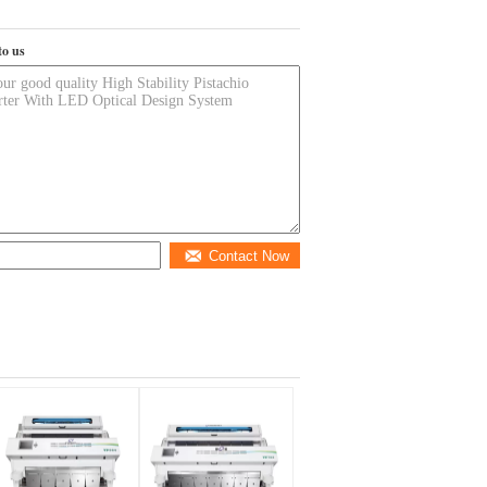
to us
Contact Now