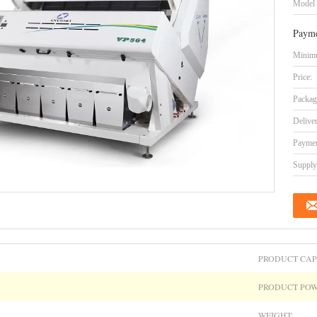
Model
Payme
Minimu
Price:
Packag
Delive
Paymen
Supply 
PRODUCT CAP
PRODUCT POW
WEIGHT: