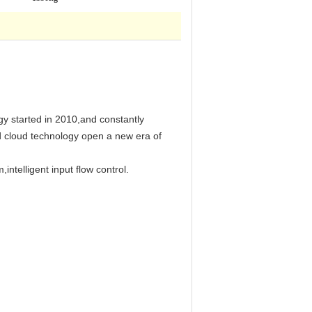
gy started in 2010,and constantly
ed cloud technology open a new era of
intelligent input flow control.