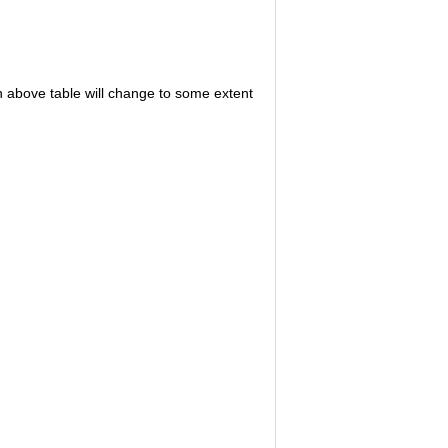
in above table will change to some extent