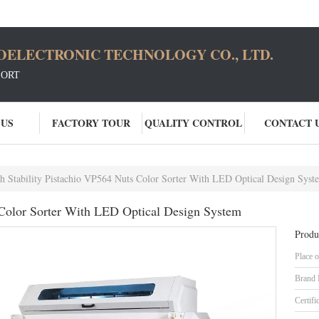
OELECTRONIC TECHNOLOGY CO., LTD.
SORT
 US
FACTORY TOUR
QUALITY CONTROL
CONTACT 
h Stability Pistachio VP564 Nuts Color Sorter With LED Optical Design Syst
 Color Sorter With LED Optical Design System
Produ
Place o
Brand
Certifi