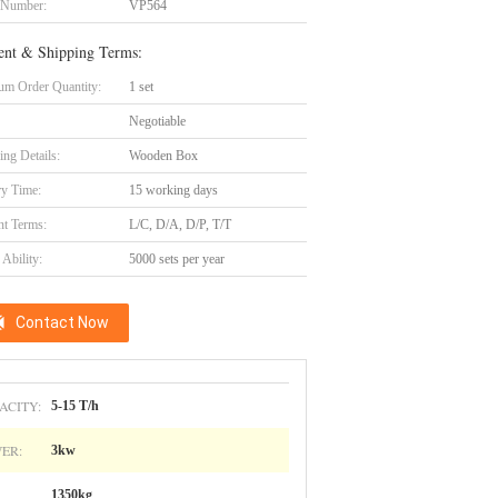
 Number:
VP564
nt & Shipping Terms:
m Order Quantity:
1 set
Negotiable
ing Details:
Wooden Box
ry Time:
15 working days
t Terms:
L/C, D/A, D/P, T/T
Ability:
5000 sets per year
Contact Now
ACITY:
5-15 T/h
ER:
3kw
1350kg