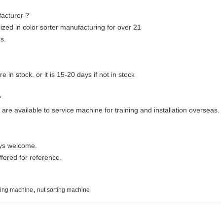
acturer ?
ized in color sorter manufacturing for over 21
s.
e in stock. or it is 15-20 days if not in stock
?
are available to service machine for training and installation overseas.
ays welcome.
ffered for reference.
,
rting machine
nut sorting machine