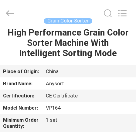
Jiexun
Optoelectronic
Technology
Co.,
Ltd..
Grain Color Sorter
All
Rights
High Performance Grain Color
HOME
Reserved.
Sorter Machine With
PRODUCTS
Intelligent Sorting Mode
ABOUT
Place of Origin:
China
US
Brand Name:
Anysort
Certification:
CE Certificate
FACTORY
Model Number:
VP164
TOUR
Minimum Order
1 set
Quantity:
QUALITY