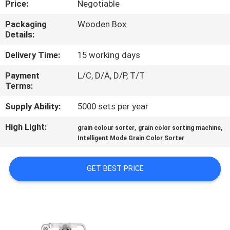
Price:
Negotiable
CONTROL
Packaging
Wooden Box
Details:
CONTACT
US
Delivery Time:
15 working days
Payment
L/C, D/A, D/P, T/T
Terms:
NEWS
Supply Ability:
5000 sets per year
REQUEST
High Light:
,
,
grain colour sorter
grain color sorting machine
A
Intelligent Mode Grain Color Sorter
QUOTE
GET BEST PRICE
SITEMAP
PRIVACY