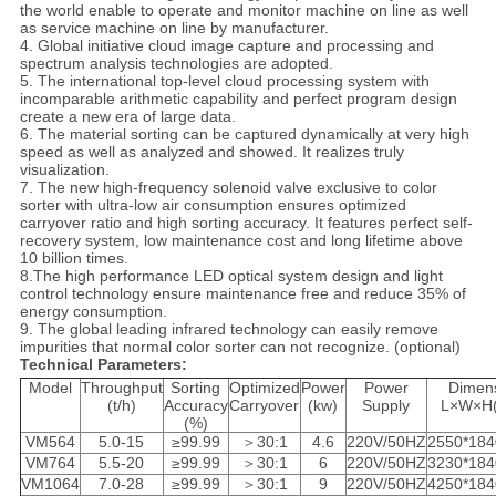
the world enable to operate and monitor machine on line as well
as service machine on line by manufacturer.
4. Global initiative cloud image capture and processing and
spectrum analysis technologies are adopted.
5. The international top-level cloud processing system with
incomparable arithmetic capability and perfect program design
create a new era of large data.
6. The material sorting can be captured dynamically at very high
speed as well as analyzed and showed. It realizes truly
visualization.
7. The new high-frequency solenoid valve exclusive to color
sorter with ultra-low air consumption ensures optimized
carryover ratio and high sorting accuracy. It features perfect self-
recovery system, low maintenance cost and long lifetime above
10 billion times.
8.The high performance LED optical system design and light
control technology ensure maintenance free and reduce 35% of
energy consumption.
9. The global leading infrared technology can easily remove
impurities that normal color sorter can not recognize. (optional)
Technical Parameters:
Model
Throughput
Sorting
Optimized
Power
Power
Dimen
(t/h)
Accuracy
Carryover
(kw)
Supply
L×W×H
(%)
VM564
5.0-15
≥99.99
＞30:1
4.6
220V/50HZ
2550*184
VM764
5.5-20
≥99.99
＞30:1
6
220V/50HZ
3230*184
VM1064
7.0-28
≥99.99
＞30:1
9
220V/50HZ
4250*184