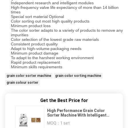
Independent research and intelligent modules
High-frequency valve life expectancy of more than 14 billion
times
Special sort material Optional
Color sorting out most high quality products
Minimum product loss
The color sorter adapts to a variety of products to remove any
impurities
Color selection of the lowest grade raw materials
Consistent product quality
Adapt to high-volume packaging needs
Minimum product damage
To adapt to the harshest working environment
Rapid product replacement
Minimum skills requirements
grain color sorter machine
grain color sorting machine
grain colour sorter
Get the Best Price for
High Performance Grain Color
Sorter Machine With Intelligent
Sorting Mode
MOQ：
1 set