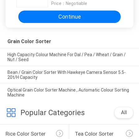
Price：
Negotiable
Continue
Grain Color Sorter
High Capacity Colour Machine For Dal / Pea / Wheat / Grain /
Nut / Seed
Bean / Grain Color Sorter With Hawkeye Camera Sensor 5.5-
20t/H Capacity
Optical Grain Color Sorter Machine , Automatic Colour Sorting
Machine
Popular Categories
All
Rice Color Sorter
Tea Color Sorter