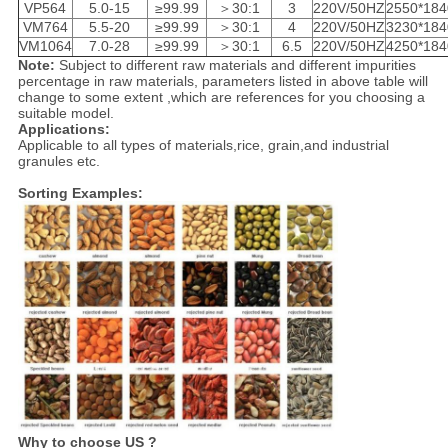
VP564
5.0-15
≥99.99
＞30:1
3
220V/50HZ
2550*184
VM764
5.5-20
≥99.99
＞30:1
4
220V/50HZ
3230*184
VM1064
7.0-28
≥99.99
＞30:1
6.5
220V/50HZ
4250*184
Note:
Subject to different raw materials and different impurities
percentage in raw materials, parameters listed in above table will
change to some extent ,which are references for you choosing a
suitable model.
Applications:
Applicable to all types of materials,rice, grain,and industrial
granules etc.
Sorting Examples:
Why to choose US ?