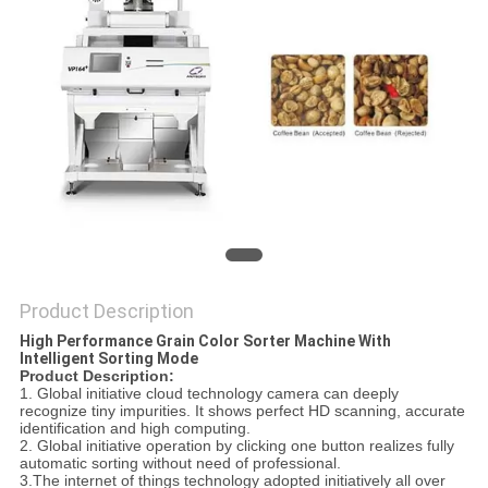
POLICY
Product Description
High Performance Grain Color Sorter Machine With
Intelligent Sorting Mode
Product
D
escription:
1. Global initiative cloud technology camera can deeply
recognize tiny impurities. It shows perfect HD scanning, accurate
identification and high computing.
2. Global initiative operation by clicking one button realizes fully
automatic sorting without need of professional.
3.The internet of things technology adopted initiatively all over