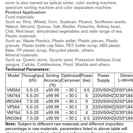
sorer is also named as optical sorter, color sorting machine,
spectrum sorting machine and color separation machine.
Product Application
Food materials:
Such as: Rice, Wheat, Corn, Soybean, Peanut, Sunflower seeds,
Walnut, Almond, Quinoa, Salt, Medlar, Pistachio, Kidney bean,
Chili, Red bean, dehydrated vegetables and wide range of tea.
Plastic materials:
Such as: Waste Plastics, Plastic pellet, Plastic pieces, Plastic
granule, Plastic bottle cap flake, PET bottle scrap, ABS plastic
flake, PP plastic scrap, Recycled plastic, others.
Mineral materials:
Such as: Quartz stone, Quartz sand, Potassium feldspar,Coal
gangue, Calcite, Cobblestone, Pearl, Marble and others.
Technical Parameters:
Model
Throughput
Sorting
Optimized
Power
Power
Dimen
(t/h)
Accuracy
Carryover
(kw)
Supply
L×W×H
(%)
VM564
5.0-15
≥99.99
＞30:1
4.6
220V/50HZ
2550*184
VM764
5.5-20
≥99.99
＞30:1
6
220V/50HZ
3230*184
VM1064
7.0-28
≥99.99
＞30:1
9
220V/50HZ
4250*184
VP564
5.0-15
≥99.99
＞30:1
3
220V/50HZ
2550*184
VM764
5.5-20
≥99.99
＞30:1
4
220V/50HZ
3230*184
VM1064
7.0-28
≥99.99
＞30:1
6.5
220V/50HZ
4250*184
Note:
Subject to different raw materials and different impurities
percentage in raw materials, parameters listed in above table will