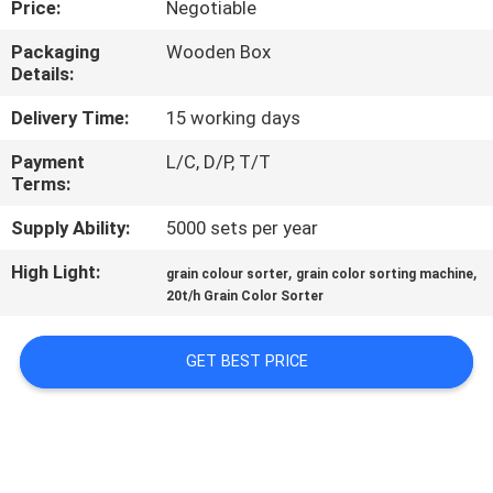
Price:
Negotiable
CONTROL
Packaging
Wooden Box
Details:
CONTACT
US
Delivery Time:
15 working days
Payment
L/C, D/P, T/T
Terms:
NEWS
Supply Ability:
5000 sets per year
REQUEST
High Light:
,
,
grain colour sorter
grain color sorting machine
A
20t/h Grain Color Sorter
QUOTE
GET BEST PRICE
SITEMAP
PRIVACY