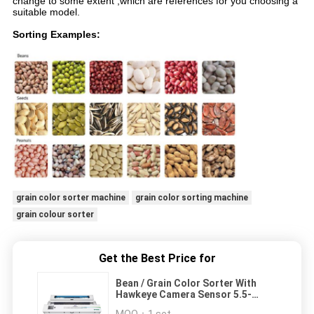
change to some extent ,which are references for you choosing a
suitable model.
Sorting Examples:
grain color sorter machine
grain color sorting machine
grain colour sorter
Get the Best Price for
Bean / Grain Color Sorter With
Hawkeye Camera Sensor 5.5-
20t/H Capacity