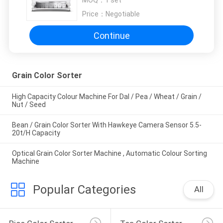
MOQ：
1 set
Price：
Negotiable
Continue
Grain Color Sorter
High Capacity Colour Machine For Dal / Pea / Wheat / Grain /
Nut / Seed
Bean / Grain Color Sorter With Hawkeye Camera Sensor 5.5-
20t/H Capacity
Optical Grain Color Sorter Machine , Automatic Colour Sorting
Machine
Popular Categories
All