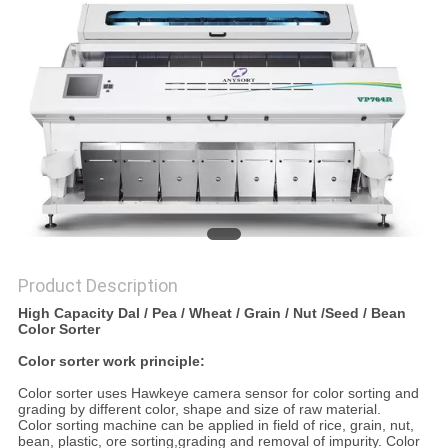
POLICY
Product Description
High Capacity Dal / Pea / Wheat / Grain / Nut /Seed / Bean
Color Sorter
Color sorter work principle:
Color sorter uses Hawkeye camera sensor for color sorting and
grading by different color, shape and size of raw material.
Color sorting machine can be applied in field of rice, grain, nut,
bean, plastic, ore sorting,grading and removal of impurity. Color