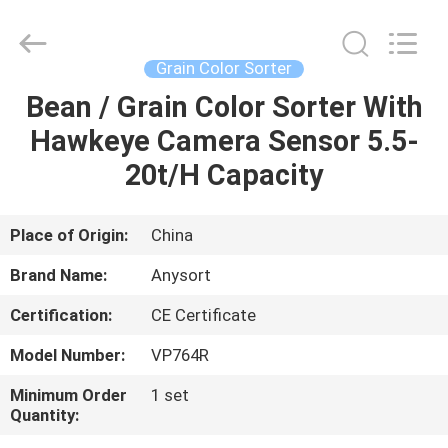
Jiexun
Optoelectronic
Technology
Co.,
Ltd..
Grain Color Sorter
All
Rights
Bean / Grain Color Sorter With
HOME
Reserved.
Hawkeye Camera Sensor 5.5-
PRODUCTS
20t/H Capacity
ABOUT
Place of Origin:
China
US
Brand Name:
Anysort
Certification:
CE Certificate
FACTORY
Model Number:
VP764R
TOUR
Minimum Order
1 set
Quantity:
QUALITY