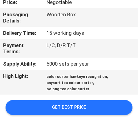
Price:
Negotiable
CONTROL
Packaging
Wooden Box
Details:
CONTACT
US
Delivery Time:
15 working days
Payment
L/C, D/P, T/T
Terms:
NEWS
Supply Ability:
5000 sets per year
REQUEST
High Light:
,
color sorter hawkeye recognition
,
A
anysort tea colour sorter
oolong tea color sorter
QUOTE
GET BEST PRICE
SITEMAP
PRIVACY