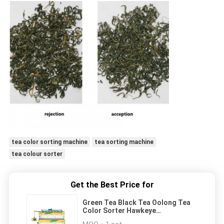
tea color sorting machine
tea sorting machine
tea colour sorter
Get the Best Price for
Green Tea Black Tea Oolong Tea
Color Sorter Hawkeye
Recognition