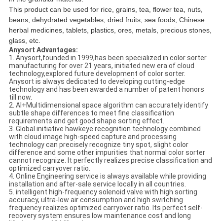
This product can be used for rice, grains, tea, flower tea, nuts,
beans, dehydrated vegetables, dried fruits, sea foods, Chinese
herbal medicines, tablets, plastics, ores, metals, precious stones,
glass, etc.
Anysort
Advantages
:
1. Anysort,founded in 1999,has been specialized in color sorter
manufacturing for over 21 years, initiated new era of cloud
technology,explored future development of color sorter.
Anysort is always dedicated to developing cutting-edge
technology and has been awarded a number of patent honors
till now.
2. AI+Multidimensional space algorithm can accurately identify
subtle shape differences to meet fine classification
requirements and get good shape sorting effect.
3. Global initiative hawkeye recognition technology combined
with cloud image high-speed capture and processing
technology can precisely recognize tiny spot, slight color
difference and some other impurities that normal color sorter
cannot recognize. It perfectly realizes precise classification and
optimized carryover ratio.
4. Online Engineering service is always available while providing
installation and after-sale service locally in all countries.
5. intelligent high-frequency solenoid valve with high sorting
accuracy, ultra-low air consumption and high switching
frequency realizes optimized carryover ratio. Its perfect self-
recovery system ensures low maintenance cost and long