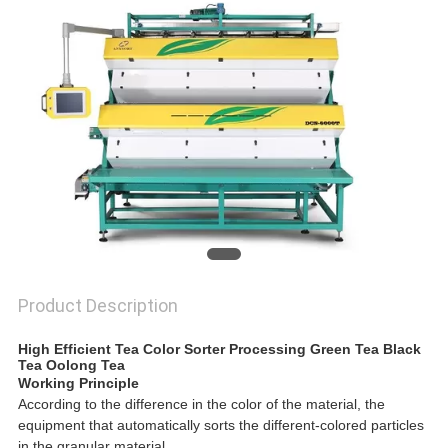
POLICY
Product Description
High Efficient Tea Color Sorter Processing Green Tea Black
Tea Oolong Tea
Working Principle
According to the difference in the color of the material, the
equipment that automatically sorts the different-colored particles
in the granular material.