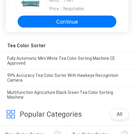
MOQ：
1 set
Price：
Negotiable
Continue
Tea Color Sorter
Fully Automatic Mini White Tea Color Sorting Machine CE
Approved
99% Accuracy Tea Color Sorter With Hawkeye Recognition
Camera
Multifunction Agriculture Black Green Tea Color Sorting
Machine
Popular Categories
All