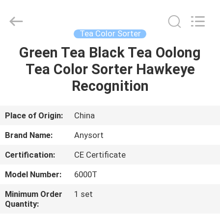
Jiexun
Optoelectronic
Technology
Co.,
Ltd..
Tea Color Sorter
All
Rights
Green Tea Black Tea Oolong
HOME
Reserved.
Tea Color Sorter Hawkeye
PRODUCTS
Recognition
ABOUT
Place of Origin:
China
US
Brand Name:
Anysort
Certification:
CE Certificate
FACTORY
Model Number:
6000T
TOUR
Minimum Order
1 set
Quantity:
QUALITY