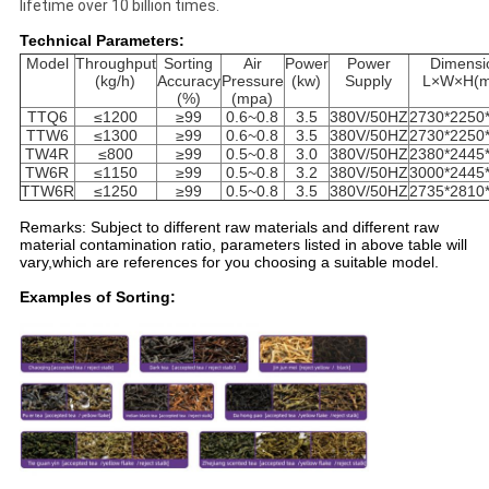
lifetime over 10 billion times.
Technical Parameters:
Model
Throughput
Sorting
Air
Power
Power
Dimensi
(kg/h)
Accuracy
Pressure
(kw)
Supply
L×W×H(
(%)
(mpa)
TTQ6
≤1200
≥99
0.6~0.8
3.5
380V/50HZ
2730*2250
TTW6
≤1300
≥99
0.6~0.8
3.5
380V/50HZ
2730*2250
TW4R
≤800
≥99
0.5~0.8
3.0
380V/50HZ
2380*2445
TW6R
≤1150
≥99
0.5~0.8
3.2
380V/50HZ
3000*2445
TTW6R
≤1250
≥99
0.5~0.8
3.5
380V/50HZ
2735*2810
Remarks: Subject to different raw materials and different raw
material contamination ratio, parameters listed in above table will
vary,which are references for you choosing a suitable model.
Examples of Sorting: