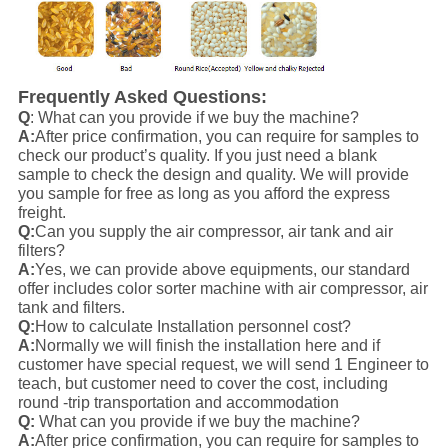
Frequently Asked Questions:
Q
: What can you provide if we buy the machine?
A:
After price confirmation, you can require for samples to
check our product’s quality. If you just need a blank
sample to check the design and quality. We will provide
you sample for free as long as you afford the express
freight.
Q:
Can you supply the air compressor, air tank and air
filters?
A:
Yes, we can provide above equipments, our standard
offer includes color sorter machine with air compressor, air
tank and filters.
Q:
How to calculate Installation personnel cost?
A:
Normally we will finish the installation here and if
customer have special request, we will send 1 Engineer to
teach, but customer need to cover the cost, including
round -trip transportation and accommodation
Q:
What can you provide if we buy the machine?
A:
After price confirmation, you can require for samples to