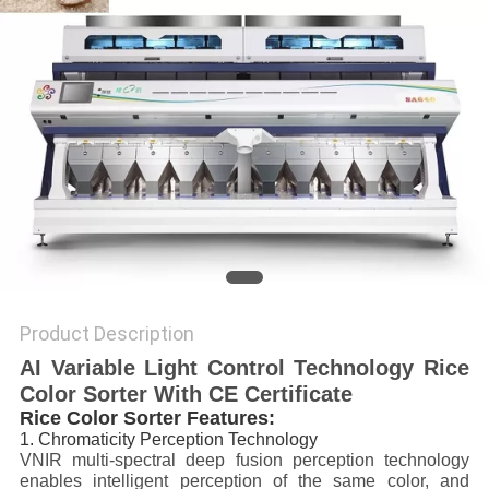
POLICY
Product Description
AI Variable Light Control Technology Rice
Color Sorter With CE Certificate
Rice Color Sorter Features:
1. Chromaticity Perception Technology
VNIR multi-spectral deep fusion perception technology
enables intelligent perception of the same color, and