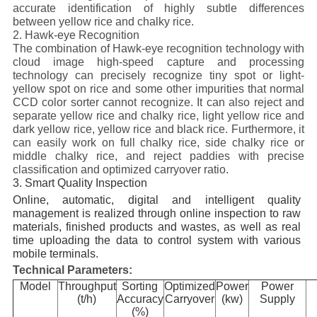
accurate identification of highly subtle differences
between yellow rice and chalky rice.
2. Hawk-eye Recognition
The combination of Hawk-eye recognition technology with
cloud image high-speed capture and processing
technology can precisely recognize tiny spot or light-
yellow spot on rice and some other impurities that normal
CCD color sorter cannot recognize. It can also reject and
separate yellow rice and chalky rice, light yellow rice and
dark yellow rice, yellow rice and black rice. Furthermore, it
can easily work on full chalky rice, side chalky rice or
middle chalky rice, and reject paddies with precise
classification and optimized carryover ratio.
3. Smart Quality Inspection
Online, automatic, digital and intelligent quality
management is realized through online inspection to raw
materials, finished products and wastes, as well as real
time uploading the data to control system with various
mobile terminals.
Technical Parameters:
Model
Throughput
Sorting
Optimized
Power
Power
(t/h)
Accuracy
Carryover
(kw)
Supply
(%)