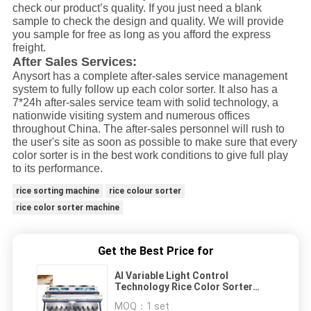
check our product’s quality. If you just need a blank
sample to check the design and quality. We will provide
you sample for free as long as you afford the express
freight.
After Sales Services:
Anysort has a complete after-sales service management
system to fully follow up each color sorter. It also has a
7*24h after-sales service team with solid technology, a
nationwide visiting system and numerous offices
throughout China. The after-sales personnel will rush to
the user's site as soon as possible to make sure that every
color sorter is in the best work conditions to give full play
to its performance.
rice sorting machine
rice colour sorter
rice color sorter machine
Get the Best Price for
AI Variable Light Control
Technology Rice Color Sorter
With CE Certificate
MOQ：
1 set