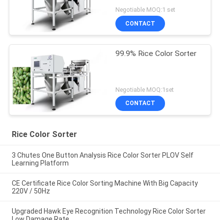
Negotiable MOQ:1 set
CONTACT
99.9% Rice Color Sorter
Negotiable MOQ:1set
CONTACT
Rice Color Sorter
3 Chutes One Button Analysis Rice Color Sorter PLOV Self
Learning Platform
CE Certificate Rice Color Sorting Machine With Big Capacity
220V / 50Hz
Upgraded Hawk Eye Recognition Technology Rice Color Sorter
Low Damage Rate