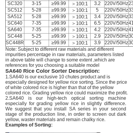
SC320
3-15
≥99.99
3.2
220V/50Hz
2
＞100:1
SC512
5-28
≥99.99
5
220V/50Hz
3
＞100:1
SA512
5-28
≥99.99
3.4
220V/50Hz
3
＞100:1
SC640
7-35
≥99.99
6.5
220V/50Hz
4
＞100:1
SA640
7-35
≥99.99
4.2
220V/50Hz
4
＞100:1
SC448
5-25
≥99.99
2.9
220V/50Hz
3
＞100:1
SC448R
5-25
≥99.99
3.9
220V/50Hz
3
＞100:1
Note: Subject to different raw materials and different
impurities percentage in raw materials, parameters listed
in above table will change to some extent ,which are
references for you choosing a suitable model
SA640 Rice Color Sorter Description:
1.SA640 is our exclusive 10 chutes product and is
especially designed for yellow rice sorting. Since the price
of white colored rice is higher than that of the yellow
colored rice. Grading yellow rice could maximize the profit.
2.SA640 is our high-tech optical sorting machine
especially for grading yellow rice in slightly difference.
We suggest that you install SA series in your second
stage of the production line, in order to screen out dark
yellow, waster materials and remain chalky rice.
Examples of Sorting: