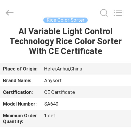
Jiexun
Optoelectronic
Technology
Co.,
Ltd..
Rice Color Sorter
All
Rights
AI Variable Light Control
HOME
Reserved.
Technology Rice Color Sorter
PRODUCTS
With CE Certificate
ABOUT
Place of Origin:
Hefei,Anhui,China
US
Brand Name:
Anysort
Certification:
CE Certificate
FACTORY
Model Number:
SA640
TOUR
Minimum Order
1 set
Quantity:
QUALITY