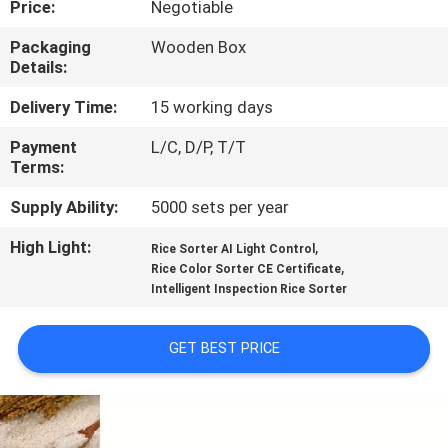
Price:
Negotiable
CONTROL
Packaging
Wooden Box
Details:
CONTACT
US
Delivery Time:
15 working days
Payment
L/C, D/P, T/T
Terms:
NEWS
Supply Ability:
5000 sets per year
REQUEST
High Light:
,
Rice Sorter AI Light Control
,
A
Rice Color Sorter CE Certificate
Intelligent Inspection Rice Sorter
QUOTE
GET BEST PRICE
SITEMAP
PRIVACY