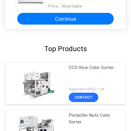
Price：
Negotiable
Continue
Top Products
CCD Rice Color Sorter
Negotiable MOQ:1 set
CONTACT
Pistachio Nuts Color
Sorter