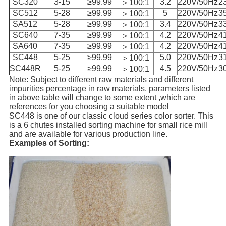
SC320
3-15
≥99.99
3.2
220V/50Hz
2
＞100:1
SC512
5-28
≥99.99
5
220V/50Hz
3
＞100:1
SA512
5-28
≥99.99
3.4
220V/50Hz
3
＞100:1
SC640
7-35
≥99.99
4.2
220V/50Hz
4
＞100:1
SA640
7-35
≥99.99
4.2
220V/50Hz
4
＞100:1
SC448
5-25
≥99.99
5.0
220V/50Hz
3
＞100:1
SC448R
5-25
≥99.99
4.5
220V/50Hz
3
＞100:1
Note: Subject to different raw materials and different
impurities percentage in raw materials, parameters listed
in above table will change to some extent ,which are
references for you choosing a suitable model
SC448 is one of our classic cloud series color sorter. This
is a 6 chutes installed sorting machine for small rice mill
and are available for various production line.
Examples of Sorting: