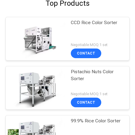
Top Products
CCD Rice Color Sorter
Negotiable MOQ:1 set
CONTACT
Pistachio Nuts Color
Sorter
Negotiable MOQ:1 set
CONTACT
99.9% Rice Color Sorter