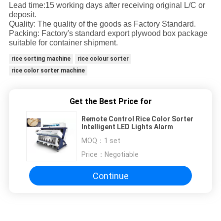
Lead time:15 working days after receiving original L/C or
deposit.
Quality: The quality of the goods as Factory Standard.
Packing: Factory's standard export plywood box package
suitable for container shipment.
rice sorting machine
rice colour sorter
rice color sorter machine
Get the Best Price for
Remote Control Rice Color Sorter
Intelligent LED Lights Alarm
MOQ：
1 set
Price：
Negotiable
Continue