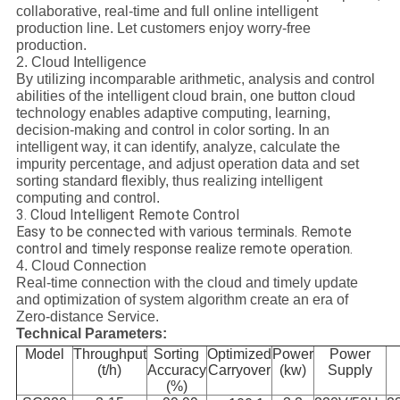
collaborative, real-time and full online intelligent
production line. Let customers enjoy worry-free
production.
2. Cloud Intelligence
By utilizing incomparable arithmetic, analysis and control
abilities of the intelligent cloud brain, one button cloud
technology enables adaptive computing, learning,
decision-making and control in color sorting. In an
intelligent way, it can identify, analyze, calculate the
impurity percentage, and adjust operation data and set
sorting standard flexibly, thus realizing intelligent
computing and control.
3. Cloud Intelligent Remote Control
Easy to be connected with various terminals. Remote
control and timely response realize remote operation.
4. Cloud Connection
Real-time connection with the cloud and timely update
and optimization of system algorithm create an era of
Zero-distance Service.
Technical Parameters:
Model
Throughput
Sorting
Optimized
Power
Power
(t/h)
Accuracy
Carryover
(kw)
Supply
(%)