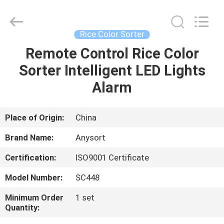
Jiexun
Optoelectronic
Technology
Co.,
Ltd..
Rice Color Sorter
All
Rights
Remote Control Rice Color
HOME
Reserved.
Sorter Intelligent LED Lights
PRODUCTS
Alarm
ABOUT
Place of Origin:
China
US
Brand Name:
Anysort
Certification:
ISO9001 Certificate
FACTORY
Model Number:
SC448
TOUR
Minimum Order
1 set
Quantity:
QUALITY