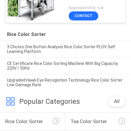
Negotiable MOQ:1set
CONTACT
Rice Color Sorter
3 Chutes One Button Analysis Rice Color Sorter PLOV Self
Learning Platform
CE Certificate Rice Color Sorting Machine With Big Capacity
220V / 50Hz
Upgraded Hawk Eye Recognition Technology Rice Color Sorter
Low Damage Rate
Popular Categories
All
Rice Color Sorter
Tea Color Sorter