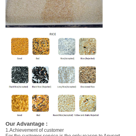
Our Advantage :
1.Achievement of customer
For the customer service is the only reason to Anysort