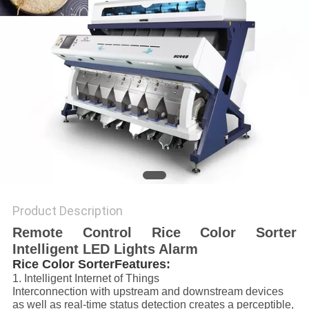
POLICY
Product Description
Remote Control Rice Color Sorter
Intelligent LED Lights Alarm
Rice Color SorterFeatures:
1. Intelligent Internet of Things
Interconnection with upstream and downstream devices
as well as real-time status detection creates a perceptible,