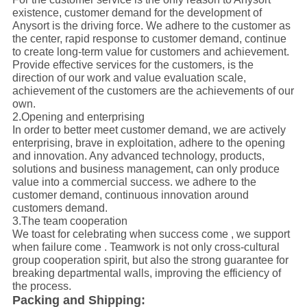
existence, customer demand for the development of
Anysort is the driving force. We adhere to the customer as
the center, rapid response to customer demand, continue
to create long-term value for customers and achievement.
Provide effective services for the customers, is the
direction of our work and value evaluation scale,
achievement of the customers are the achievements of our
own.
2.Opening and enterprising
In order to better meet customer demand, we are actively
enterprising, brave in exploitation, adhere to the opening
and innovation. Any advanced technology, products,
solutions and business management, can only produce
value into a commercial success. we adhere to the
customer demand, continuous innovation around
customers demand.
3.The team cooperation
We toast for celebrating when success come , we support
when failure come . Teamwork is not only cross-cultural
group cooperation spirit, but also the strong guarantee for
breaking departmental walls, improving the efficiency of
the process.
Packing and Shipping: