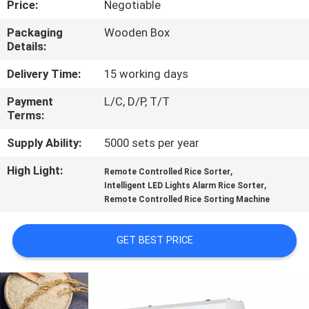
Price:
Negotiable
CONTROL
Packaging
Wooden Box
Details:
CONTACT
US
Delivery Time:
15 working days
Payment
L/C, D/P, T/T
Terms:
NEWS
Supply Ability:
5000 sets per year
REQUEST
High Light:
,
Remote Controlled Rice Sorter
,
A
Intelligent LED Lights Alarm Rice Sorter
Remote Controlled Rice Sorting Machine
QUOTE
GET BEST PRICE
SITEMAP
PRIVACY