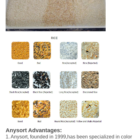
Anysort
Advantages
:
1. Anysort,
founded in 1999,has been specialized in color