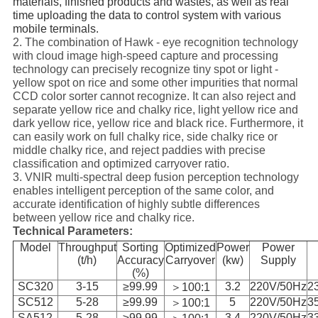
materials, finished products and wastes, as well as real
time uploading the data to control system with various
mobile terminals.
2. The combination of Hawk - eye recognition technology
with cloud image high-speed capture and processing
technology can precisely recognize tiny spot or light -
yellow spot on rice and some other impurities that normal
CCD color sorter cannot recognize. It can also reject and
separate yellow rice and chalky rice, light yellow rice and
dark yellow rice, yellow rice and black rice. Furthermore, it
can easily work on full chalky rice, side chalky rice or
middle chalky rice, and reject paddies with precise
classification and optimized carryover ratio.
3. VNIR multi-spectral deep fusion perception technology
enables intelligent perception of the same color, and
accurate identification of highly subtle differences
between yellow rice and chalky rice.
Technical Parameters:
Model
Throughput
Sorting
Optimized
Power
Power
(t/h)
Accuracy
Carryover
(kw)
Supply
(%)
SC320
3-15
≥99.99
3.2
220V/50Hz
2
＞100:1
SC512
5-28
≥99.99
5
220V/50Hz
3
＞100:1
SA512
5-28
≥99.99
3.4
220V/50Hz
3