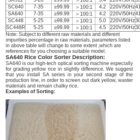
＞100:1
SC640
7-35
≥99.99
4.2
220V/50Hz
4
＞100:1
SA640
7-35
≥99.99
4.2
220V/50Hz
4
＞100:1
SC448
5-25
≥99.99
5.0
220V/50Hz
3
＞100:1
SC448R
5-25
≥99.99
4.5
220V/50Hz
3
＞100:1
Note: Subject to different raw materials and different
impurities percentage in raw materials, parameters listed
in above table will change to some extent ,which are
references for you choosing a suitable model.
SA640 Rice Color Sorter Description:
S
A640 is our high-tech optical sorting machine especially
for grading yellow rice in slightly difference. We suggest
that you install SA series in your second stage of the
production line, in order to screen out dark yellow, waster
materials and remain chalky rice.
Examples of Sorting: