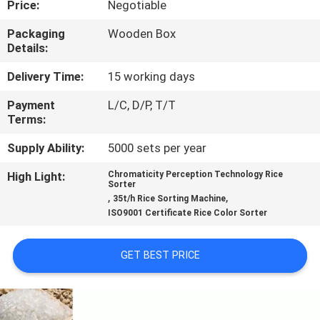
Price:
Negotiable
CONTROL
Packaging
Wooden Box
Details:
CONTACT
US
Delivery Time:
15 working days
Payment
L/C, D/P, T/T
Terms:
NEWS
Supply Ability:
5000 sets per year
REQUEST
High Light:
Chromaticity Perception Technology Rice
Sorter
A
,
,
35t/h Rice Sorting Machine
ISO9001 Certificate Rice Color Sorter
QUOTE
GET BEST PRICE
SITEMAP
PRIVACY