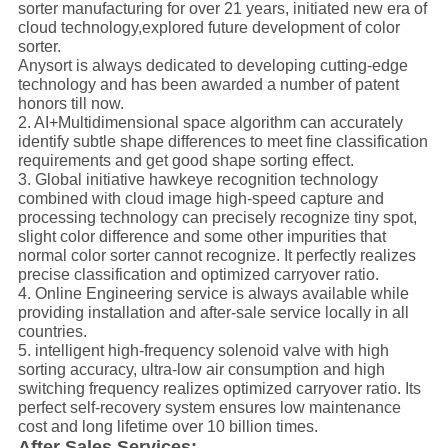
sorter manufacturing for over 21 years, initiated new era of
cloud technology,explored future development of color
sorter.
Anysort is always dedicated to developing cutting-edge
technology and has been awarded a number of patent
honors till now.
2. AI+
Multidimensional
space algorithm can accurately
identify subtle shape differences to meet fine classification
requirements and get good shape sorting effect.
3. Global initiative hawk
e
ye recognition technology
combined with cloud image high-speed capture and
processing technology can precisely recognize tiny spot,
slight color difference and some other impurities that
normal color sorter cannot recognize. It perfectly realizes
precise classification and optimized carryover ratio.
4. Online Engineering service is always available while
providing installation and
after-sale
service locally in all
countries.
5. intelligent high-frequency solenoid valve with high
sorting accuracy, ultra-low air consumption and high
switching frequency realizes optimized carryover ratio. Its
perfect self-recovery system ensures low maintenance
cost and long lifetime over 10
billion
times.
After Sales Services: