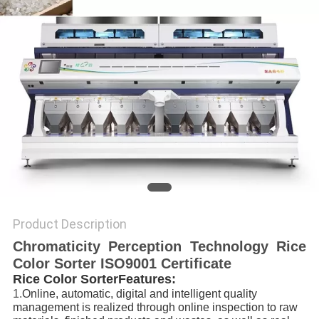
POLICY
Product Description
Chromaticity Perception Technology Rice
Color Sorter ISO9001 Certificate
Rice Color SorterFeatures:
1.
Online, automatic, digital and intelligent quality
management is realized through online inspection to raw