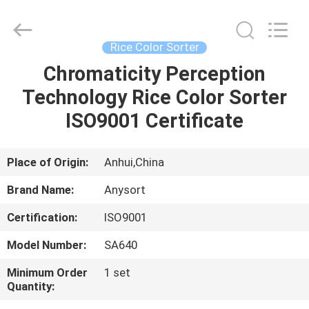
Jiexun
Optoelectronic
Technology
Co.,
Ltd..
Rice Color Sorter
All
Rights
Chromaticity Perception
HOME
Reserved.
Technology Rice Color Sorter
PRODUCTS
ISO9001 Certificate
ABOUT
Place of Origin:
Anhui,China
US
Brand Name:
Anysort
Certification:
ISO9001
FACTORY
Model Number:
SA640
TOUR
Minimum Order
1 set
Quantity:
QUALITY