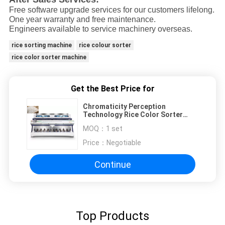
Free software upgrade services for our customers lifelong.
One year warranty and free maintenance.
Engineers available to service machinery overseas.
rice sorting machine
rice colour sorter
rice color sorter machine
Get the Best Price for
Chromaticity Perception
Technology Rice Color Sorter
ISO9001 Certificate
MOQ：
1 set
Price：
Negotiable
Continue
Top Products