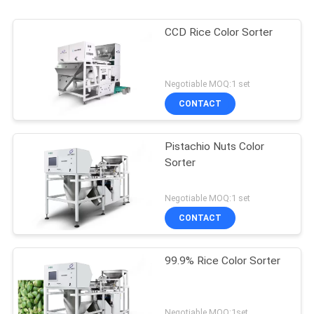
CCD Rice Color Sorter
Negotiable MOQ:1 set
CONTACT
Pistachio Nuts Color
Sorter
Negotiable MOQ:1 set
CONTACT
99.9% Rice Color Sorter
Negotiable MOQ:1set