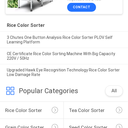
CONTACT
Rice Color Sorter
3 Chutes One Button Analysis Rice Color Sorter PLOV Self
Learning Platform
CE Certificate Rice Color Sorting Machine With Big Capacity
220V / 50Hz
Upgraded Hawk Eye Recognition Technology Rice Color Sorter
Low Damage Rate
Popular Categories
All
Rice Color Sorter
Tea Color Sorter
Grain Color Sorter
Seed Color Sorter