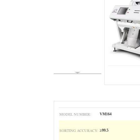
MODEL NUMBER:
VM164
SORTING ACCURACY:
≥99.5