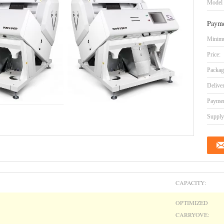
Model
Payme
Minimu
Price:
Packag
Delive
Paymen
Supply 
CAPACITY:
OPTIMIZED
CARRYOVE: