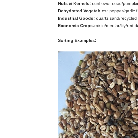
Nuts & Kernels:
sunflower seed/pumpkin
Dehydrated Vegetables:
pepper/garlic 
Industrial Goods:
quartz sand/recycled 
Economic Crops:
raisin/medlar/lily/red
Sorting Examples: