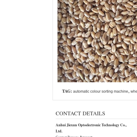
TAG:
,
automatic colour sorting machine
whe
CONTACT DETAILS
Anhui Jiexun Optoelectronic Technology Co.,
Ltd.