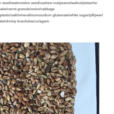
 seed/watermelon seed/cashew nut/peanut/walnut/pistachio
flake/carrot granule/onion/cabbage
plastic/salt/mineral/monosodium glutamate/white sugar/pill/pearl
 date/shrimp bran/tobacco/agaric