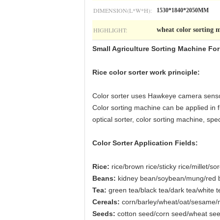
DIMENSION(L*W*H):
1530*1840*2050MM
HIGHLIGHT:
wheat color sorting 
Small Agriculture Sorting Machine F
Rice color sorter work principle:
Color sorter uses Hawkeye camera sensor 
Color sorting machine can be applied in fi
optical sorter, color sorting machine, s
Color Sorter Application Fields:
Rice:
rice/brown rice/sticky rice/millet/s
Beans:
kidney bean/soybean/mung/red be
Tea:
green tea/black tea/dark tea/white t
Cereals:
corn/barley/wheat/oat/sesame/
Seeds:
cotton seed/corn seed/wheat se