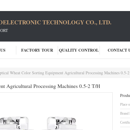
OELECTRONIC TECHNOLOGY CO., LTD.
SORT
 US
FACTORY TOUR
QUALITY CONTROL
CONTACT 
ptical Wheat Color Sorting Equipment Agricultural Processing Machines 0.5-
nt Agricultural Processing Machines 0.5-2 T/H
Produ
Place o
Brand
Certifi