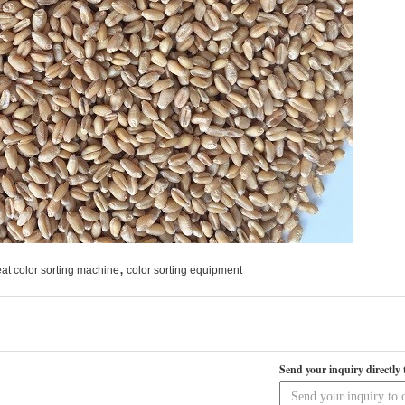
,
at color sorting machine
color sorting equipment
Send your inquiry directly 