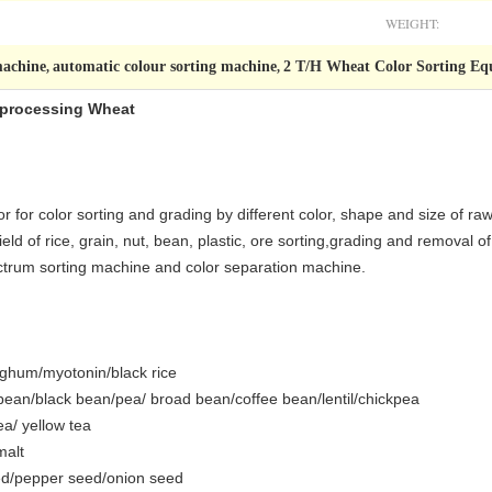
WEIGHT:
machine
automatic colour sorting machine
2 T/H Wheat Color Sorting E
,
,
orprocessing Wheat
for color sorting and grading by different color, shape and size of raw
eld of rice, grain, nut, bean, plastic, ore sorting,grading and removal o
pectrum sorting machine and color separation machine.
orghum/myotonin/black rice
an/black bean/pea/ broad bean/coffee bean/lentil/chickpea
ea/ yellow tea
malt
ed/pepper seed/onion seed