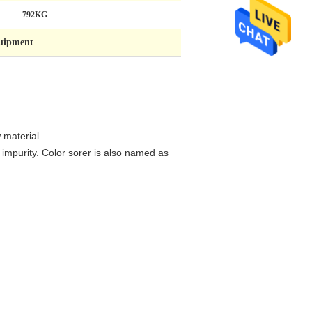
792KG
quipment
 material.
f impurity. Color sorer is also named as