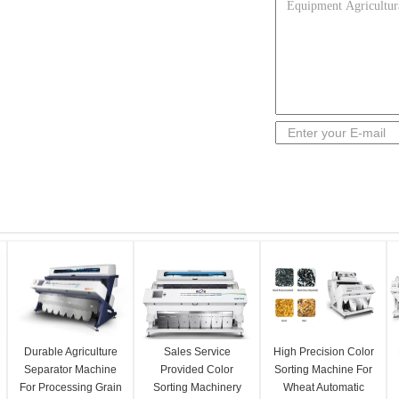
Durable Agriculture
Sales Service
High Precision Color
Separator Machine
Provided Color
Sorting Machine For
For Processing Grain
Sorting Machinery
Wheat Automatic