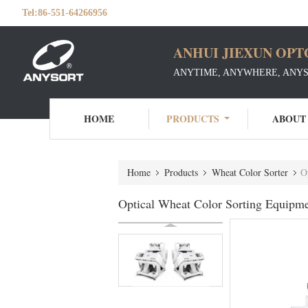
Tel:
86-551-64266956
ANHUI JIEXUN OPT
ANYTIME, ANYWHERE, ANY
HOME
PRODUCTS
ABOUT
Home
Products
Wheat Color Sorter
O
Optical Wheat Color Sorting Equipme