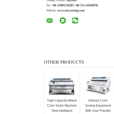
Contact Person:
Anysort
Tel:
+86 15005519285 / 86-551-64266956
Website:
www.anysorting.com
OTHER PRODUCTS
High Capacity Wheat
Infrared Color
Color Sorter Machine
Sorting Equipment
New Intelligent
With User Friendly