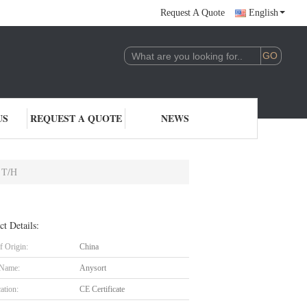
Request A Quote
English
US
REQUEST A QUOTE
NEWS
2 T/H
ct Details:
f Origin:
China
 Name:
Anysort
cation:
CE Certificate