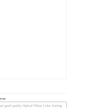
to us