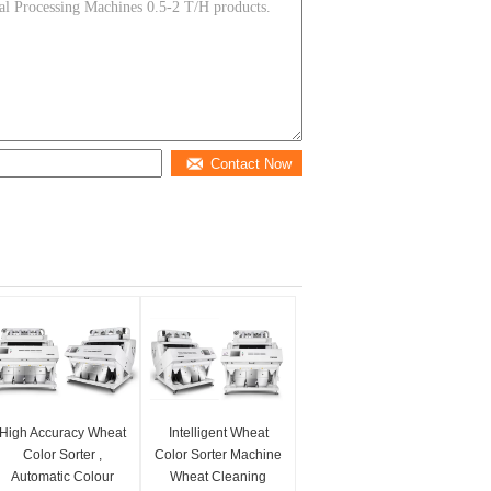
Contact Now
High Accuracy Wheat
Intelligent Wheat
Color Sorter ,
Color Sorter Machine
Automatic Colour
Wheat Cleaning