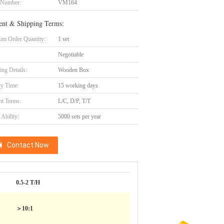
 Number:
VM164
nt & Shipping Terms:
m Order Quantity:
1 set
Negotiable
ing Details:
Wooden Box
ry Time:
15 working days
t Terms:
L/C, D/P, T/T
Ability:
5000 sets per year
Contact Now
0.5-2 T/H
＞10:1