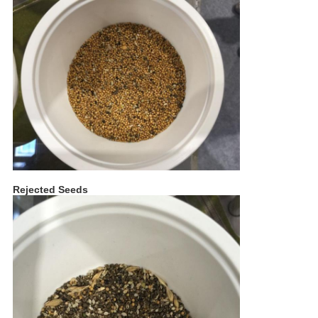
Rejected Seeds