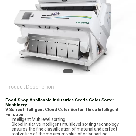
POLICY
Product Description
Food Shop Applicable Industries Seeds Color Sorter
Machinery
V Series Intelligent Cloud Color Sorter Three Intelligent
Function
:
Intelligent Multilevel sorting
Global initiative intelligent multilevel sorting technology
ensures the fine classification of material and perfect
realization of the maximum value of color sorting.