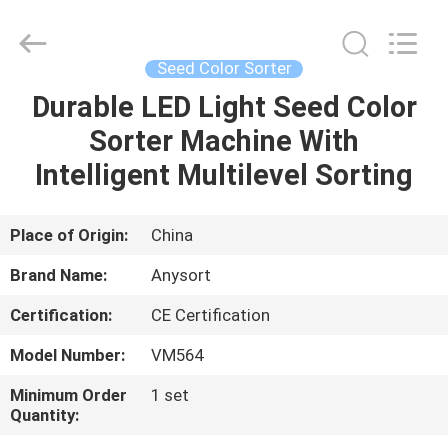
Jiexun
Optoelectronic
Technology
Co.,
Ltd..
Seed Color Sorter
All
Rights
Durable LED Light Seed Color
HOME
Reserved.
Sorter Machine With
PRODUCTS
Intelligent Multilevel Sorting
ABOUT
Place of Origin:
China
US
Brand Name:
Anysort
Certification:
CE Certification
FACTORY
Model Number:
VM564
TOUR
Minimum Order
1 set
Quantity:
QUALITY