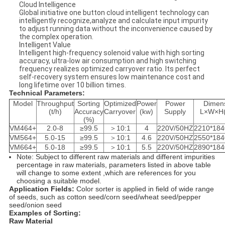
Cloud Intelligence
Global initiative one button cloud intelligent technology can
intelligently recognize,analyze and calculate input impurity
to adjust running data without the inconvenience caused by
the complex operation.
Intelligent Value
Intelligent high-frequency solenoid value with high sorting
accuracy, ultra-low air consumption and high switching
frequency realizes optimized carryover ratio. Its perfect
self-recovery system ensures low maintenance cost and
long lifetime over 10 billion times.
Technical Parameters:
Model
Throughput
Sorting
Optimized
Power
Power
Dimen
(t/h)
Accuracy
Carryover
(kw)
Supply
L×W×H
(%)
VM464+
2.0-8
≥99.5
＞10:1
4
220V/50HZ
2210*184
VM564+
5.0-15
≥99.5
＞10:1
4.6
220V/50HZ
2550*184
VM664+
5.0-18
≥99.5
＞10:1
5.5
220V/50HZ
2890*184
Note: Subject to different raw materials and different impurities
percentage in raw materials, parameters listed in above table
will change to some extent ,which are references for you
choosing a suitable model.
Application Fields:
Color sorter is applied in field of wide range
of seeds, such as cotton seed/corn seed/wheat seed/pepper
seed/onion seed
Examples of Sorting:
Raw Material