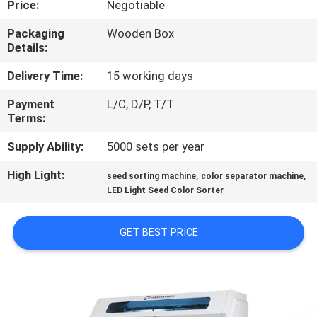
Price:
Negotiable
CONTROL
Packaging
Wooden Box
Details:
CONTACT
US
Delivery Time:
15 working days
Payment
L/C, D/P, T/T
Terms:
NEWS
Supply Ability:
5000 sets per year
REQUEST
High Light:
,
,
seed sorting machine
color separator machine
A
LED Light Seed Color Sorter
QUOTE
GET BEST PRICE
SITEMAP
PRIVACY