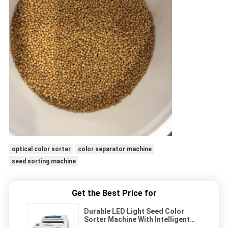
optical color sorter
color separator machine
seed sorting machine
Get the Best Price for
Durable LED Light Seed Color
Sorter Machine With Intelligent
Multilevel Sorting