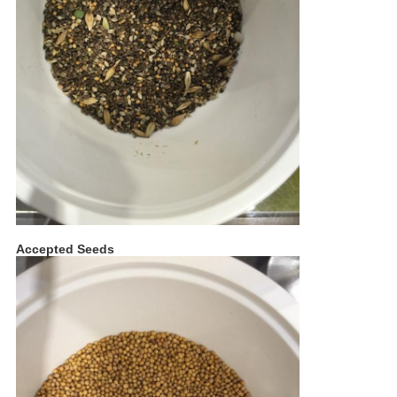
Accepted Seeds