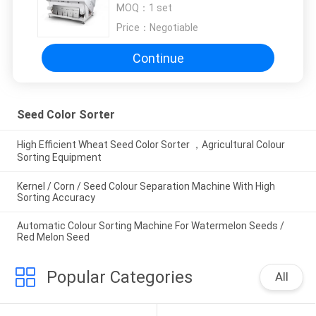
MOQ：
1 set
Price：
Negotiable
Continue
Seed Color Sorter
High Efficient Wheat Seed Color Sorter ，Agricultural Colour
Sorting Equipment
Kernel / Corn / Seed Colour Separation Machine With High
Sorting Accuracy
Automatic Colour Sorting Machine For Watermelon Seeds /
Red Melon Seed
Popular Categories
All