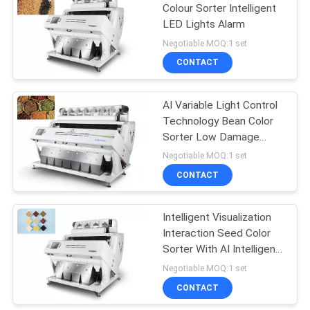
Colour Sorter Intelligent
LED Lights Alarm
Negotiable MOQ:1 set
CONTACT
AI Variable Light Control
Technology Bean Color
Sorter Low Damage
Rate
Negotiable MOQ:1 set
CONTACT
Intelligent Visualization
Interaction Seed Color
Sorter With AI Intelligent
Valve
Negotiable MOQ:1 set
CONTACT