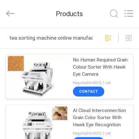
Jiexun
Optoelectronic
Technology
Products
Co.,
Ltd..
All
Rights
HOME
Reserved.
tea sorting machine online manufacture
PRODUCTS
No Human Required Grain
Colour Sorter With Hawk
ABOUT
Eye Camera
US
Negotiable MOQ:1 set
CONTACT
FACTORY
AI Cloud Interconnection
TOUR
Grain Color Sorter With
Hawk Eye Recognition
QUALITY
Negotiable MOQ:1 set