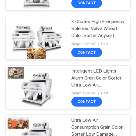
CONTROL
CONTACT
3 Chutes High Frequency
CONTACT
Solenoid Valve Wheat
US
Color Sorter Anysort
Negotiable MOQ:1 set
NEWS
CONTACT
REQUEST
Intelligent LED Lights
Alarm Grain Color Sorter
A
Ultra Low Air
QUOTE
Consumption
Negotiable MOQ:1 set
CONTACT
SITEMAP
Ultra Low Air
Consumption Grain Color
PRIVACY
Sorter Low Damage