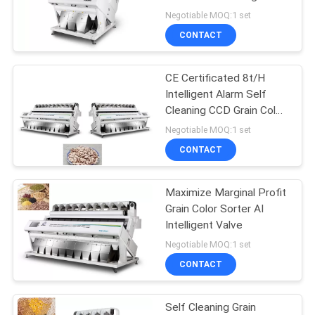
POLICY
Rate
Negotiable MOQ:1 set
CONTACT
CE Certificated 8t/H
Intelligent Alarm Self
Cleaning CCD Grain Color
Sorter
Negotiable MOQ:1 set
CONTACT
Maximize Marginal Profit
Grain Color Sorter AI
Intelligent Valve
Negotiable MOQ:1 set
CONTACT
Self Cleaning Grain