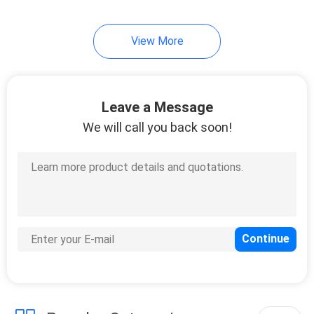
View More
Leave a Message
We will call you back soon!